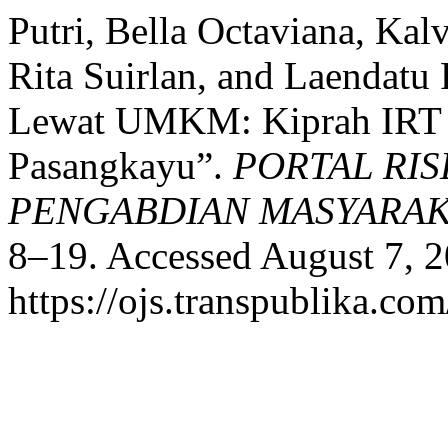
Putri, Bella Octaviana, Kal
Rita Suirlan, and Laendat
Lewat UMKM: Kiprah IRT 
Pasangkayu”.
PORTAL RIS
PENGABDIAN MASYARA
8–19. Accessed August 7, 2
https://ojs.transpublika.c