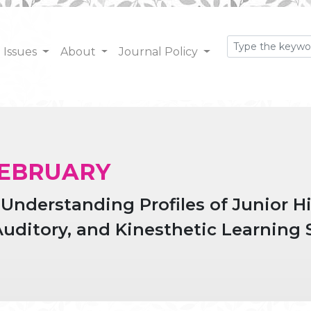
Issues
About
Journal Policy
: FEBRUARY
nderstanding Profiles of Junior H
Auditory, and Kinesthetic Learning 