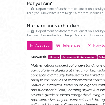
Rohyal Aini*
Details
Article
Department of Mathematics Education, Faculty 
Content
Tarbiyah, Universitas Islam Negeri Mataram, Indonesia
Nurhardiani Nurhardiani
Department of Mathematics Education, Faculty 
Tarbiyah, Universitas Islam Negeri Mataram, Indonesia
Abstract
References
How to
Keywords:
Algebra
Conceptual Understanding
Diffe
Mathematical conceptual understanding is 
particularly in algebra at the junior high sc
concepts, a difficulty believed to be linked t
analyze the profiles of mathematical conce
SMPN 23 Mataram, focusing on algebra conte
and Kinesthetic (VAK) learning styles. A qua
seventh-grade students categorized using a 
representative subjects were selected throu
collected through a Conceptual Understandin