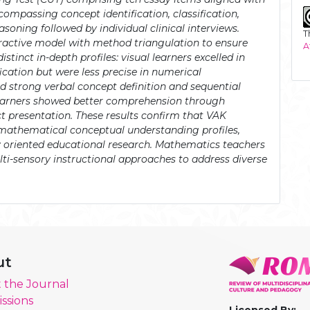
ncompassing concept identification, classification,
asoning followed by individual clinical interviews.
T
ractive model with method triangulation to ensure
A
stinct in-depth profiles: visual learners excelled in
ication but were less precise in numerical
 strong verbal concept definition and sequential
learners showed better comprehension through
t presentation. These results confirm that VAK
' mathematical conceptual understanding profiles,
ly oriented educational research. Mathematics teachers
lti-sensory instructional approaches to address diverse
ut
 the Journal
ssions
Licensed By: