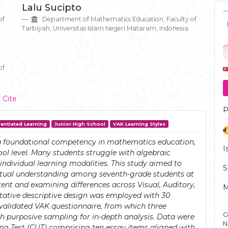
Ar
Lalu Sucipto
Si
of
Department of Mathematics Education, Faculty of
Tarbiyah, Universitas Islam Negeri Mataram, Indonesia
of
 Cite
P
rentiated Learning
Junior High School
VAK Learning Styles
a foundational competency in mathematics education,
I
hool level. Many students struggle with algebraic
o individual learning modalities. This study aimed to
S
ptual understanding among seventh-grade students at
nt and examining differences across Visual, Auditory,
M
litative descriptive design was employed with 30
validated VAK questionnaire, from which three
C
gh purposive sampling for in-depth analysis. Data were
N
g Test (CUT) comprising ten essay items aligned with