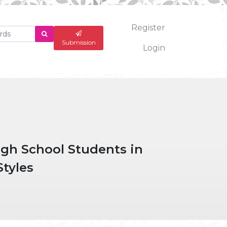
Register
What
are
Submission
Login
you
looking
for?
igh School Students in
Styles