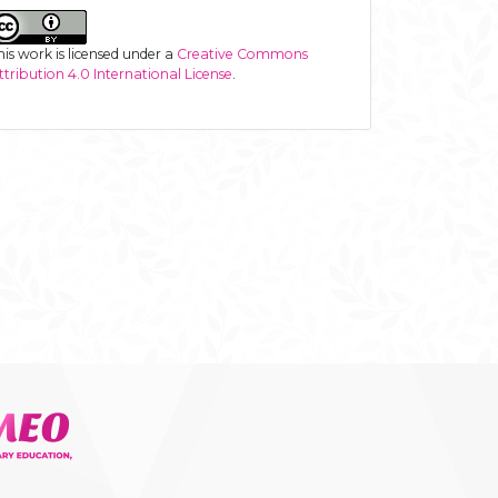
his work is licensed under a
Creative Commons
ttribution 4.0 International License
.