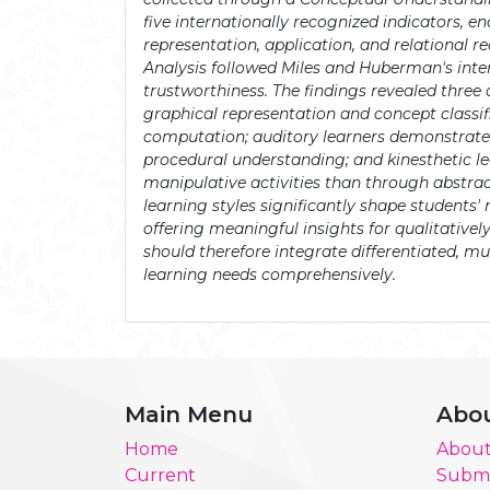
five internationally recognized indicators, e
representation, application, and relational re
Analysis followed Miles and Huberman's inte
trustworthiness. The findings revealed three di
graphical representation and concept classif
computation; auditory learners demonstrated
procedural understanding; and kinesthetic 
manipulative activities than through abstrac
learning styles significantly shape students
offering meaningful insights for qualitative
should therefore integrate differentiated, mu
learning needs comprehensively.
Main Menu
Abo
Home
About
Current
Submi