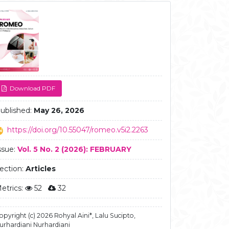
ticle
debar
Download PDF
ublished:
May 26, 2026
https://doi.org/10.55047/romeo.v5i2.2263
ssue:
Vol. 5 No. 2 (2026): FEBRUARY
ection:
Articles
etrics:
52
32
opyright (c) 2026 Rohyal Aini*, Lalu Sucipto,
urhardiani Nurhardiani