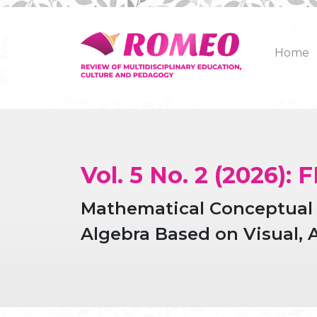
Home
Vol. 5 No. 2 (2026)
Mathematical Conceptual U
Algebra Based on Visual, 
Article
Main