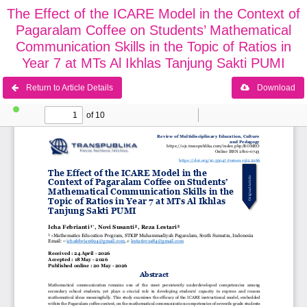
The Effect of the ICARE Model in the Context of
Pagaralam Coffee on Students’ Mathematical
Communication Skills in the Topic of Ratios in
Year 7 at MTs Al Ikhlas Tanjung Sakti PUMI
Return to Article Details
Download