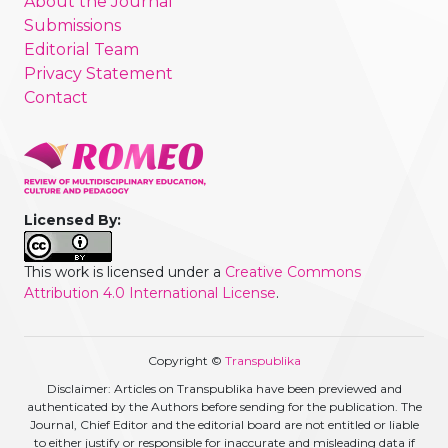
About the Journal
Submissions
Editorial Team
Privacy Statement
Contact
Licensed By:
This work is licensed under a
Creative Commons
Attribution 4.0 International License
.
Copyright ©
Transpublika
Disclaimer: Articles on Transpublika have been previewed and
authenticated by the Authors before sending for the publication. The
Journal, Chief Editor and the editorial board are not entitled or liable
to either justify or responsible for inaccurate and misleading data if