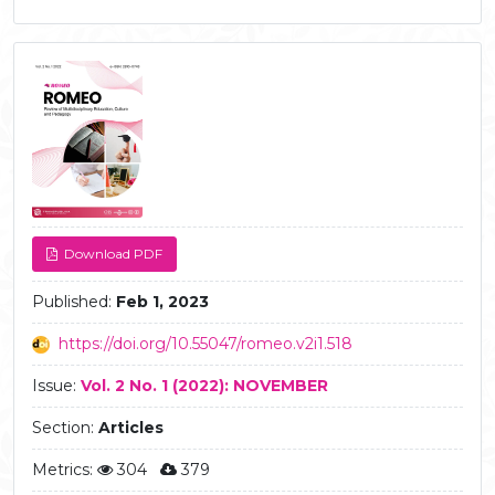
Article
Sidebar
Download PDF
Published:
Feb 1, 2023
https://doi.org/10.55047/romeo.v2i1.518
Issue:
Vol. 2 No. 1 (2022): NOVEMBER
Section:
Articles
Metrics:
304
379