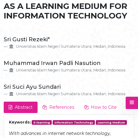
AS A LEARNING MEDIUM FOR
INFORMATION TECHNOLOGY
Main
Sri Gusti Rezeki*
Article
Universitas Islam Negeri Sumatera Utara, Medan, Indonesia
Content
Muhammad Irwan Padli Nasution
Universitas Islam Negeri Sumatera Utara, Medan, Indonesia
Sri Suci Ayu Sundari
Universitas Islam Negeri Sumatera Utara, Medan, Indonesia
Abstract
References
How to Cite
Keywords:
E-learning
Information Technology
Learning Medium
With advances in internet network technology,