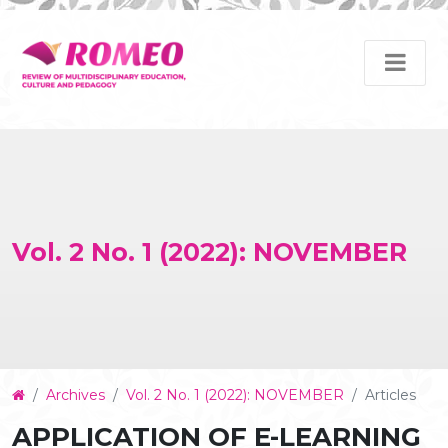
Vol. 2 No. 1 (2022): NOVEMBER
Article
Archives
Vol. 2 No. 1 (2022): NOVEMBER
Articles
Details
APPLICATION OF E-LEARNING