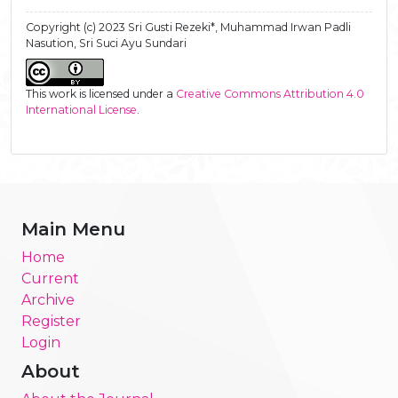
Copyright (c) 2023 Sri Gusti Rezeki*, Muhammad Irwan Padli
Nasution, Sri Suci Ayu Sundari
This work is licensed under a
Creative Commons Attribution 4.0
International License
.
Main Menu
Home
Current
Archive
Register
Login
About