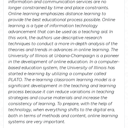
information and communication services are no
longer constrained by time and place constraints.
Online learning emphasizes distance learning to
provide the best educational process possible. Online
learning is a type of information technology
advancement that can be used as a teaching aid. In
this work, the authors use descriptive research
techniques to conduct a more in-depth analysis of the
theories and trends in advances in online learning. The
University of Illinois at Urbana-Champaign is a pioneer
in the development of online education. In a computer-
based education system, the University of Illinois has
started e-learning by utilizing a computer called
PLATO. The e-learning classroom learning model is a
significant development in the teaching and learning
process because it can reduce variations in teaching
strategies and course materials and increase the
consistency of learning. To prepare, with the help of
technology, when everything shifts to the digital era,
both in terms of methods and content, online learning
systems are very important.