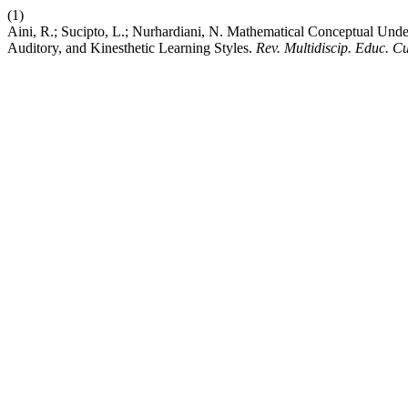
(1)
Aini, R.; Sucipto, L.; Nurhardiani, N. Mathematical Conceptual Unde
Auditory, and Kinesthetic Learning Styles.
Rev. Multidiscip. Educ. Cu