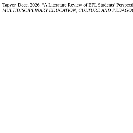
Tapyor, Dece. 2026. “A Literature Review of EFL Students’ Perspec
MULTIDISCIPLINARY EDUCATION, CULTURE AND PEDAGO