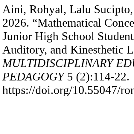
Aini, Rohyal, Lalu Sucipto
2026. “Mathematical Concep
Junior High School Student
Auditory, and Kinesthetic L
MULTIDISCIPLINARY ED
PEDAGOGY
5 (2):114-22.
https://doi.org/10.55047/r