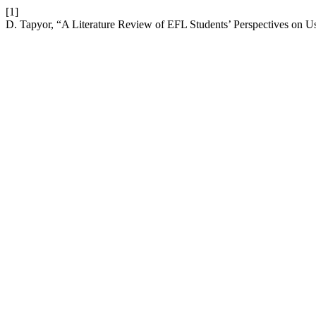
[1]
D. Tapyor, “A Literature Review of EFL Students’ Perspectives on 