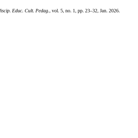
discip. Educ. Cult. Pedag.
, vol. 5, no. 1, pp. 23–32, Jan. 2026.