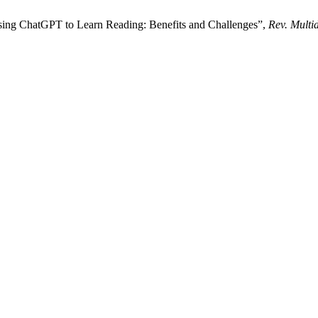
Using ChatGPT to Learn Reading: Benefits and Challenges”,
Rev. Multi