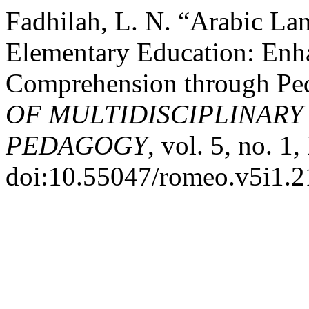
Fadhilah, L. N. “Arabic Lan
Elementary Education: Enh
Comprehension through Ped
OF MULTIDISCIPLINARY
PEDAGOGY
, vol. 5, no. 1
doi:10.55047/romeo.v5i1.2