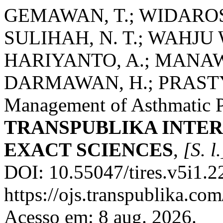
GEMAWAN, T.; WIDAROSA
SULIHAH, N. T.; WAHJU 
HARIYANTO, A.; MANAWAN
DARMAWAN, H.; PRASTYO,
Management of Asthmatic Pa
TRANSPUBLIKA INTER
EXACT SCIENCES
,
[S. l.
DOI: 10.55047/tires.v5i1.2
https://ojs.transpublika.co
Acesso em: 8 aug. 2026.