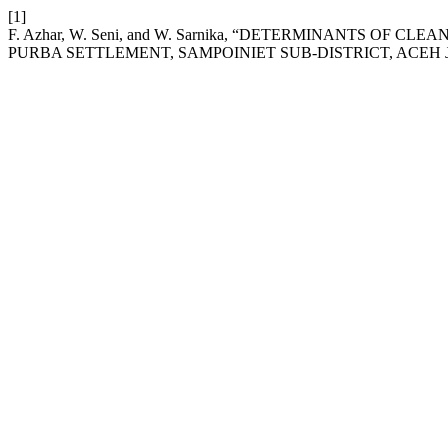
[1]
F. Azhar, W. Seni, and W. Sarnika, “DETERMINANTS O
PURBA SETTLEMENT, SAMPOINIET SUB-DISTRICT, ACEH JA