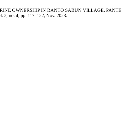
 LATRINE OWNERSHIP IN RANTO SABUN VILLAGE, PANTE
ol. 2, no. 4, pp. 117–122, Nov. 2023.