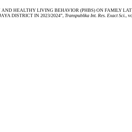
F CLEAN AND HEALTHY LIVING BEHAVIOR (PHBS) ON FAMILY
YA DISTRICT IN 2023/2024”,
Transpublika Int. Res. Exact Sci.
, v