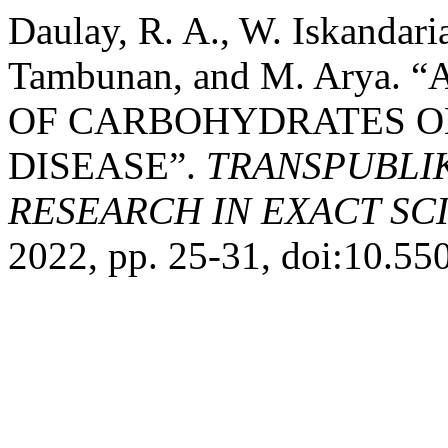
Daulay, R. A., W. Iskandaria
Tambunan, and M. Arya.
OF CARBOHYDRATES O
DISEASE”.
TRANSPUBLI
RESEARCH IN EXACT SC
2022, pp. 25-31, doi:10.550