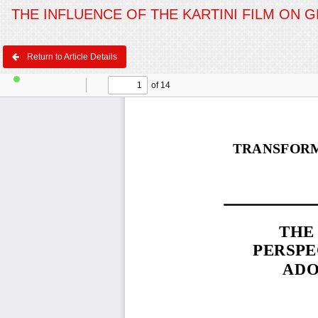
THE INFLUENCE OF THE KARTINI FILM ON 
Return to Article Details