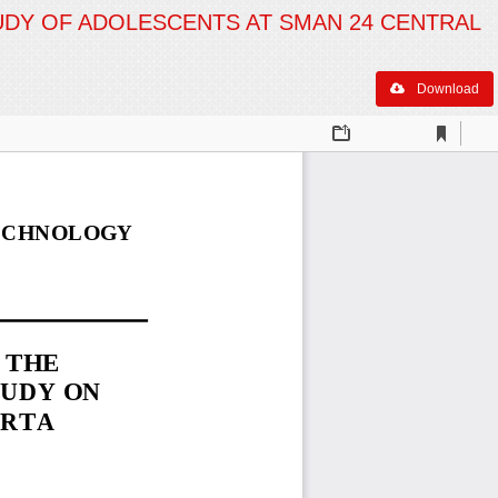
TUDY OF ADOLESCENTS AT SMAN 24 CENTRAL
Download