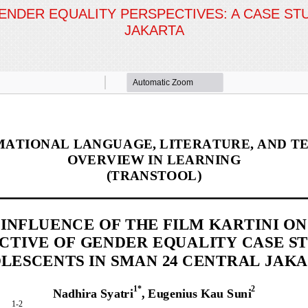
GENDER EQUALITY PERSPECTIVES: A CASE S
JAKARTA