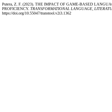
Putera, Z. F. (2023). THE IMPACT OF GAME-BASED L
PROFICIENCY.
TRANSFORMATIONAL LANGUAGE, LITERATU
https://doi.org/10.55047/transtool.v2i3.1362