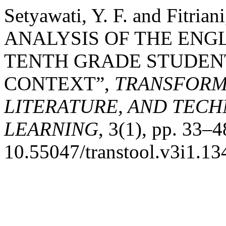
Setyawati, Y. F. and Fitri
ANALYSIS OF THE ENG
TENTH GRADE STUDENT
CONTEXT”,
TRANSFORM
LITERATURE, AND TEC
LEARNING
, 3(1), pp. 33–4
10.55047/transtool.v3i1.13