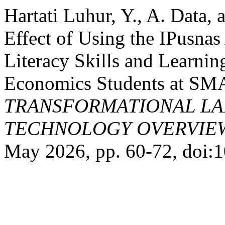
Hartati Luhur, Y., A. Data
Effect of Using the IPusnas
Literacy Skills and Learni
Economics Students at SM
TRANSFORMATIONAL LA
TECHNOLOGY OVERVIEW
May 2026, pp. 60-72, doi:1