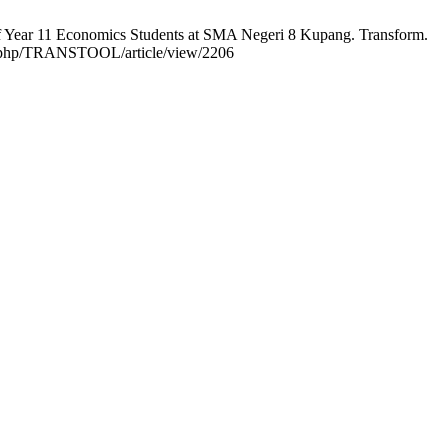
of Year 11 Economics Students at SMA Negeri 8 Kupang. Transform.
ndex.php/TRANSTOOL/article/view/2206