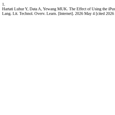
1.
Hartati Luhur Y, Data A, Yewang MUK. The Effect of Using the iPus
Lang. Lit. Technol. Overv. Learn. [Internet]. 2026 May 4 [cited 202