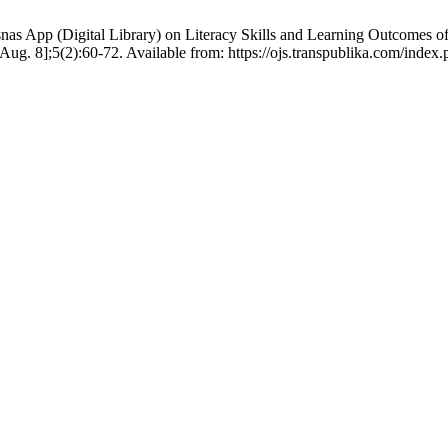
nas App (Digital Library) on Literacy Skills and Learning Outcomes 
6 Aug. 8];5(2):60-72. Available from: https://ojs.transpublika.com/i