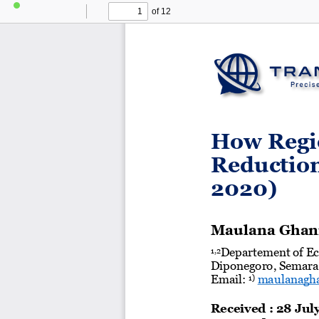
of 12
Toggle
Find
Previous
Next
Sidebar
How Regio
Reduction
2020)
Maulana Ghan
Departement of Ec
1,2
Diponegoro, Semara
Email: 
maulanagha
1)
Received : 
28
Jul