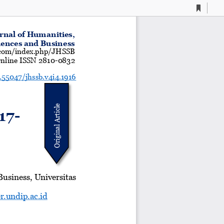
Current
Presentation
Open
Print
Download
To
View
Mode
rnal of Humanities,
iences and Business
a.com/index.php/JHSSB
nline ISSN 2810
-
0832
0.55047/jhssb.v4i4.1916
Original Article
17
-
usiness, Universitas
r.undip.ac.id