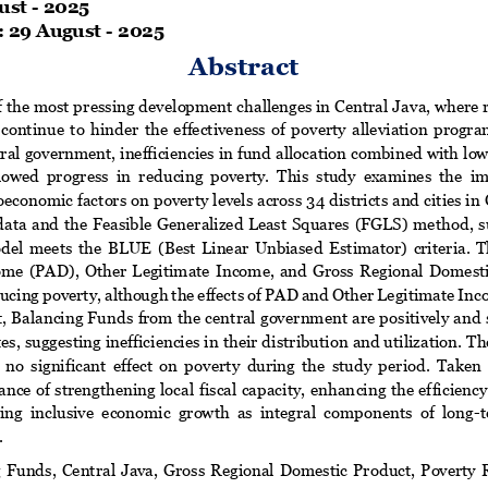
ust
-
202
5
 
29
August
-
202
5
Abstract
 the most pressing development challenges in Central Java, where r
 continue  to  hinder  the  effectiveness  of  poverty  alleviation  progra
tral government, inefficiencies in fund allocation combined with low
slowed  progress  in  red
ucing  poverty.  This  study  examines  the  imp
conomic factors on poverty levels across 34 districts and cities in
  data  and  the  Feasible Generalized Least Squares  (FGLS)  me
thod,  
odel  meets  the  BLUE  (Best  Linear  Unbiased  Estimator)  criteria.  Th
ome  (PAD),  Other  Legitimate  Income,  and  Gross  Regional  Domest
ducing poverty, although the effects of PAD and Other Legitimate Inc
st, Balancing Funds from the central government are positively and s
es, suggesting i
nefficiencies in their distribution and utilization
  no  significant  effect  on  poverty  during  the  study  period.  Taken 
nce of strengthening local  fiscal capacity, enhan
cing the efficienc
ing  inclusive  economic  growth  as  integral  components  of  long
-
t
.
g  Funds,  Central  Java,  Gross  Regional  Domestic  Product,  Poverty  