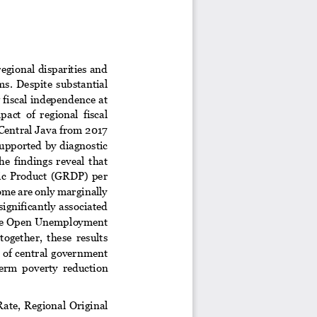
egional disparities and 
ms.  Despite  substantial 
 fiscal independence at 
act  of  regional  fiscal 
 Central Java from 2017 
supported  by diagnostic 
e  findings  reveal  that 
ic  Product  (GRDP)  per 
ome are only marginally 
ignificantly associated 
. The Open Unemployment 
 together,  these  results 
y of central government 
erm  poverty  reduction 
R
ate,  Regional  Original 