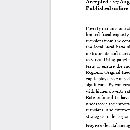
Accepted : 
2
7
Aug
Published online :
Poverty remains one of
limited  fiscal 
capacity 
transfers from the cen
the  local  level  have  
instruments and macroe
to  2020.  Using  panel
tests  to  ensure  the  m
Regional  Original  Inc
capita play a
role in re
significant. By contra
with higher poverty rat
Rate  is  found  to  have
underscore the importa
transfers,  and  promot
strategies in the region
Keywords
:  Balancin