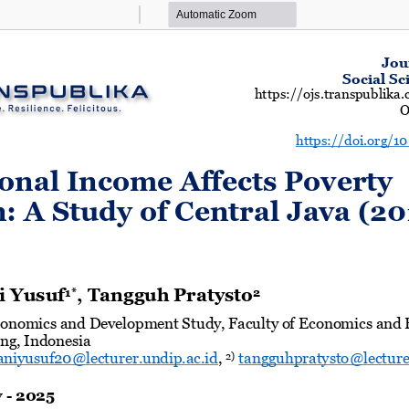
Zoom
Zoom
Out
In
Jou
Social Sc
https://ojs.transpublik
O
https://doi.org/1
nal Income Affects Poverty 
: A Study of Central Java (20
i Yusuf
, Tangguh Pratysto
1*
2
onomics and Development Study, Faculty of
Economics and B
ng, Indonesia
niyusuf20@lecturer.undip.ac.id
, 
tangguhp
ratysto@lecture
2)
y
-
202
5