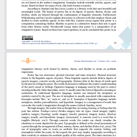
are not based on the author’s imagination. Exampl
es  include  scientific  articles,  papers,  and 
essays. Based on these two types of text, this study focuses on poetry.
According to 
Septiani 
and
Sari 
(
2021)
,
poetry is a literary work that uses beautiful and 
meaningful  words.  The  beauty  of  poetry  lies  in  its  figures
of  speech,  diction,  rhyme,  and 
rhythm,  which  are  formed  through  the  condensation  of  linguistic  elements.  Furthermore
Widyahening 
and
Sari
(
2016)
explains that poetry is a literary work that employs rhyme and 
rhythm  to  create  aesthetic  appeal.  In  line  with  this, 
Cureton  (2019)
argues  that
poetry  is  a 
composition  containing  rhythm.  Rhythm  in  poetry  is  a  distinctive  feature  that  sets  it  apart 
from  other  literary 
works. 
Wordsworth  (1994)
states  that  poetry  i
s  a  composition  of  an 
imaginative nature. Based on these four expert opinions, it can be concluded that poetry is an 
Copyright: © 202
6
by the authors.
73
This is an open access article distributed under the terms and conditions of the CC BY 4.0.
Elviana Diah Rosmita
et al. 
| Volume 
5
No. 
2
202
6
imaginative  literary  work  bound  by  diction,  rhyme
,  and  rhythm  to  create  an  aesthetic 
impression.
Poetry  has  two  structures:  physical  struct
ure  and  inner  structure.  Physical  structure 
relates to the linguistic aspects of poetry. These linguistic aspects include diction, figures of 
spe
ech, imagery, concrete words, and typography. Diction refers to the choice of words used 
by the poet in writing
the poem. The words chosen aim to influence the reader’s understanding 
of the poet’s mood or feelings. Figurative language is language used by the poet to convey 
meaning indirectly 
(Sala
-
Suszyńska, 2016)
. It usually takes the form of figurative meaning or 
symbolism.  To  understand  figurative  langu
age,  readers  can  interpret
the  metaphors  or 
symbols  created  by  the  poet.  The  use  of  metaphors  is  usually  associated  with  conjunctions. 
Examples include ‘like’, ‘as’, ‘such as’, and ‘as if’. Examples of figurative language include 
metaphors, similes, person
ification, and hyperbole. Imagery is a arrangement of words that 
can evoke the reader’s imagination through the senses 
(Aulia & Gumilar, 2021)
. 
Through imagery, the reader feel
s as though they are seeing, hearing, or feeling what the 
poet  has  written. 
Pradopo  (2001)
divides  imagery  into  six  types:  visual  imagery  (sight), 
auditory  imagery  (hearing),  tactile  imagery  (touch
),  gustatory  imagery  (taste),  olfactory 
imagery  (smell),  and  kinesthetic  imagery  (movement).  A  concrete  word  is  a  word  that  is 
tangible 
(Mulyati,  2017)
.  Through
concrete  words,  the  reader  can  clearly  visualise  the 
situations or events depicted by the poet. Typography is 
defined 
as the visual presentation of 
a poem through the arrangement of lines, stanzas, rhyme, and rhythm 
(Palos et al., 2019)
. The 
use  of  typography  aims  to  create  an  aesthetic  that  supports  the  content,  feeling,  and 
atmosphere  within  the  poem.  In  this  regard,  the  poet  may  employ  typography
according  t
o 
their creativity to enhance the aesthetic quality of the written poem. The inner structure is a 