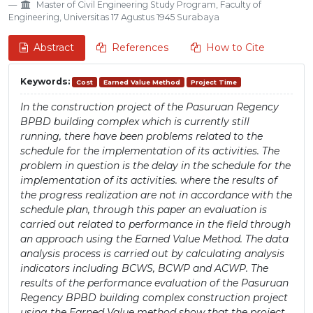
Master of Civil Engineering Study Program, Faculty of
Engineering, Universitas 17 Agustus 1945 Surabaya
Abstract
References
How to Cite
Keywords:
Cost
Earned Value Method
Project Time
In the construction project of the Pasuruan Regency
BPBD building complex which is currently still
running, there have been problems related to the
schedule for the implementation of its activities. The
problem in question is the delay in the schedule for the
implementation of its activities. where the results of
the progress realization are not in accordance with the
schedule plan, through this paper an evaluation is
carried out related to performance in the field through
an approach using the Earned Value Method. The data
analysis process is carried out by calculating analysis
indicators including BCWS, BCWP and ACWP. The
results of the performance evaluation of the Pasuruan
Regency BPBD building complex construction project
using the Earned Value method show that the project