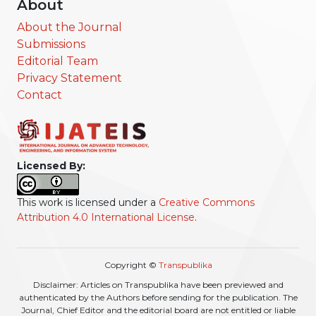
About
About the Journal
Submissions
Editorial Team
Privacy Statement
Contact
Licensed By:
This work is licensed under a
Creative Commons
Attribution 4.0 International License
.
Copyright ©
Transpublika
Disclaimer: Articles on Transpublika have been previewed and
authenticated by the Authors before sending for the publication. The
Journal, Chief Editor and the editorial board are not entitled or liable