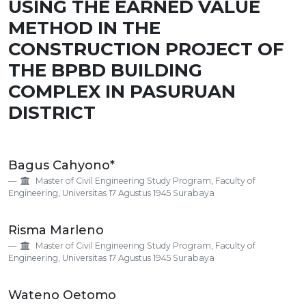
USING THE EARNED VALUE
METHOD IN THE
CONSTRUCTION PROJECT OF
THE BPBD BUILDING
COMPLEX IN PASURUAN
DISTRICT
Main
Bagus Cahyono*
Article
Master of Civil Engineering Study Program, Faculty of
Content
Engineering, Universitas 17 Agustus 1945 Surabaya
Risma Marleno
Master of Civil Engineering Study Program, Faculty of
Engineering, Universitas 17 Agustus 1945 Surabaya
Wateno Oetomo