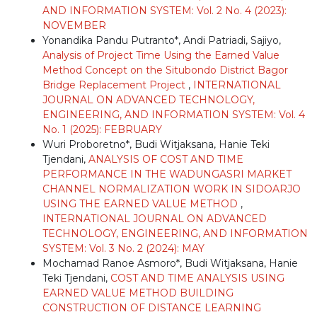
AND INFORMATION SYSTEM: Vol. 2 No. 4 (2023):
NOVEMBER
Yonandika Pandu Putranto*, Andi Patriadi, Sajiyo,
Analysis of Project Time Using the Earned Value
Method Concept on the Situbondo District Bagor
Bridge Replacement Project
,
INTERNATIONAL
JOURNAL ON ADVANCED TECHNOLOGY,
ENGINEERING, AND INFORMATION SYSTEM: Vol. 4
No. 1 (2025): FEBRUARY
Wuri Proboretno*, Budi Witjaksana, Hanie Teki
Tjendani,
ANALYSIS OF COST AND TIME
PERFORMANCE IN THE WADUNGASRI MARKET
CHANNEL NORMALIZATION WORK IN SIDOARJO
USING THE EARNED VALUE METHOD
,
INTERNATIONAL JOURNAL ON ADVANCED
TECHNOLOGY, ENGINEERING, AND INFORMATION
SYSTEM: Vol. 3 No. 2 (2024): MAY
Mochamad Ranoe Asmoro*, Budi Witjaksana, Hanie
Teki Tjendani,
COST AND TIME ANALYSIS USING
EARNED VALUE METHOD BUILDING
CONSTRUCTION OF DISTANCE LEARNING