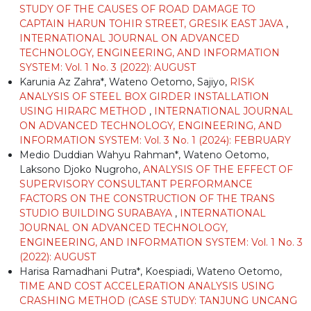
STUDY OF THE CAUSES OF ROAD DAMAGE TO
CAPTAIN HARUN TOHIR STREET, GRESIK EAST JAVA
,
INTERNATIONAL JOURNAL ON ADVANCED
TECHNOLOGY, ENGINEERING, AND INFORMATION
SYSTEM: Vol. 1 No. 3 (2022): AUGUST
Karunia Az Zahra*, Wateno Oetomo, Sajiyo,
RISK
ANALYSIS OF STEEL BOX GIRDER INSTALLATION
USING HIRARC METHOD
,
INTERNATIONAL JOURNAL
ON ADVANCED TECHNOLOGY, ENGINEERING, AND
INFORMATION SYSTEM: Vol. 3 No. 1 (2024): FEBRUARY
Medio Duddian Wahyu Rahman*, Wateno Oetomo,
Laksono Djoko Nugroho,
ANALYSIS OF THE EFFECT OF
SUPERVISORY CONSULTANT PERFORMANCE
FACTORS ON THE CONSTRUCTION OF THE TRANS
STUDIO BUILDING SURABAYA
,
INTERNATIONAL
JOURNAL ON ADVANCED TECHNOLOGY,
ENGINEERING, AND INFORMATION SYSTEM: Vol. 1 No. 3
(2022): AUGUST
Harisa Ramadhani Putra*, Koespiadi, Wateno Oetomo,
TIME AND COST ACCELERATION ANALYSIS USING
CRASHING METHOD (CASE STUDY: TANJUNG UNCANG