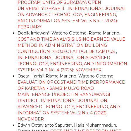
PROGRAM UNITS OF SURABAYA OPEN
UNIVERSITY PHASE II
,
INTERNATIONAL JOURNAL
ON ADVANCED TECHNOLOGY, ENGINEERING,
AND INFORMATION SYSTEM: Vol. 3 No. 1 (2024):
FEBRUARY
Dodik Irniawan*, Wateno Oetomo, Risma Marleno,
COST AND TIME ANALYSIS USING EARNED VALUE
METHOD IN ADMINISTRATION BUILDING
CONTRUCTION PROJECT AT POLIJE CAMPUS
,
INTERNATIONAL JOURNAL ON ADVANCED
TECHNOLOGY, ENGINEERING, AND INFORMATION
SYSTEM: Vol. 2 No. 4 (2023): NOVEMBER
Oscar Harris*, Risma Marleno, Wateno Oetomo,
EVALUATION OF COST AND TIME PERFORMANCE
OF KARETAN - SAMBIMULYO ROAD
MAINTENANCE PROJECT IN BANYUWANGI
DISTRICT
,
INTERNATIONAL JOURNAL ON
ADVANCED TECHNOLOGY, ENGINEERING, AND
INFORMATION SYSTEM: Vol. 2 No. 4 (2023):
NOVEMBER
Edwin Octavianto Saputra*, Haris Muhammadun,