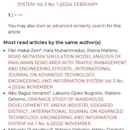
SYSTEM: Vol. 3 No. 1 (2024): FEBRUARY
1
2
>
>>
You may also
start an advanced similarity search
for this
article.
Most read articles by the same author(s)
Fikri Haikal Zein*, Haris Muhammadun, Risma Marleno,
ROAD NETWORK SIMULATION MODEL ANALYSIS OF
PAHLAWAN ROAD AREA WITH TRAFFIC MANAGEMENT
AND ENGINEERING EFFORTS
,
INTERNATIONAL
JOURNAL ON ADVANCED TECHNOLOGY,
ENGINEERING, AND INFORMATION SYSTEM: Vol. 3 No.
4 (2024): NOVEMBER
Ikko Bagus Ismanto*, Laksono Djoko Nugroho, Wateno
Oetomo,
DRAINAGE STUDY OF WAREHOUSE
DEVELOPMENT PT. ANEKA INDUSTRI, SIDOARJO
DISTRICT
,
INTERNATIONAL JOURNAL ON ADVANCED
TECHNOLOGY, ENGINEERING, AND INFORMATION
SYSTEM: Vol. 1 No. 4 (2022): NOVEMBER
Setyasto Puntodewo*, Wateno Oetomo, Helmy Darjanto,