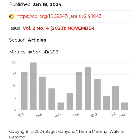
Published:
Jan 18, 2024
https://doi.org/10.55047/ijateis.v2i4.1043
Issue:
Vol. 2 No. 4 (2023): NOVEMBER
Section:
Articles
Metrics:
537
299
Copyright (c) 2024 Bagus Cahyono*, Risma Marleno, Wateno
Oetomo