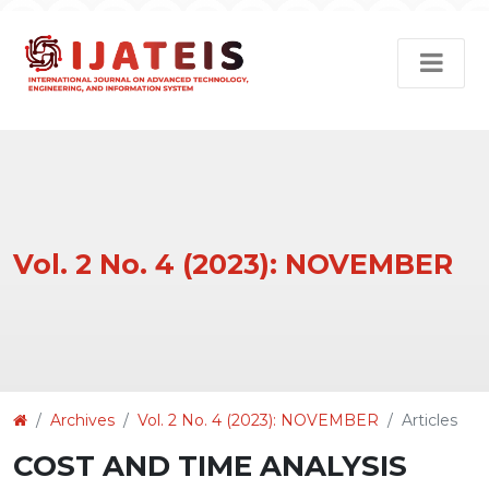
Vol. 2 No. 4 (2023): NOVEMBER
Article
Archives
Vol. 2 No. 4 (2023): NOVEMBER
Articles
Details
COST AND TIME ANALYSIS