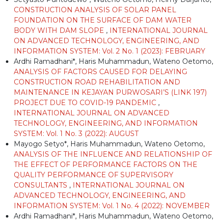
CONSTRUCTION ANALYSIS OF SOLAR PANEL
FOUNDATION ON THE SURFACE OF DAM WATER
BODY WITH DAM SLOPE
,
INTERNATIONAL JOURNAL
ON ADVANCED TECHNOLOGY, ENGINEERING, AND
INFORMATION SYSTEM: Vol. 2 No. 1 (2023): FEBRUARY
Ardhi Ramadhani*, Haris Muhammadun, Wateno Oetomo,
ANALYSIS OF FACTORS CAUSED FOR DELAYING
CONSTRUCTION ROAD REHABILITATION AND
MAINTENANCE IN KEJAYAN PURWOSARI’S (LINK 197)
PROJECT DUE TO COVID-19 PANDEMIC
,
INTERNATIONAL JOURNAL ON ADVANCED
TECHNOLOGY, ENGINEERING, AND INFORMATION
SYSTEM: Vol. 1 No. 3 (2022): AUGUST
Mayogo Setyo*, Haris Muhammadun, Wateno Oetomo,
ANALYSIS OF THE INFLUENCE AND RELATIONSHIP OF
THE EFFECT OF PERFORMANCE FACTORS ON THE
QUALITY PERFORMANCE OF SUPERVISORY
CONSULTANTS
,
INTERNATIONAL JOURNAL ON
ADVANCED TECHNOLOGY, ENGINEERING, AND
INFORMATION SYSTEM: Vol. 1 No. 4 (2022): NOVEMBER
Ardhi Ramadhani*, Haris Muhammadun, Wateno Oetomo,