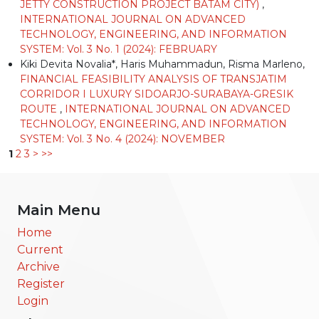
JETTY CONSTRUCTION PROJECT BATAM CITY)
,
INTERNATIONAL JOURNAL ON ADVANCED
TECHNOLOGY, ENGINEERING, AND INFORMATION
SYSTEM: Vol. 3 No. 1 (2024): FEBRUARY
Kiki Devita Novalia*, Haris Muhammadun, Risma Marleno,
FINANCIAL FEASIBILITY ANALYSIS OF TRANSJATIM
CORRIDOR I LUXURY SIDOARJO-SURABAYA-GRESIK
ROUTE
,
INTERNATIONAL JOURNAL ON ADVANCED
TECHNOLOGY, ENGINEERING, AND INFORMATION
SYSTEM: Vol. 3 No. 4 (2024): NOVEMBER
1
2
3
>
>>
Main Menu
Home
Current
Archive
Register
Login