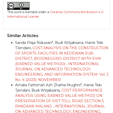
This work is licensed under a
Creative Commons Attribution 4.0
International License
.
Similar Articles
Sanda Praja Riduwan*, Budi Witjaksana, Hanie Teki
TJendani,
COST ANALYSIS ON THE CONSTRUCTION
OF SPORTS FACILITIES IN KEDEWAN SUB-
DISTRICT, BOJONEGORO DISTRICT WITH EVM
(EARNED VALUE METHOD)
,
INTERNATIONAL
JOURNAL ON ADVANCED TECHNOLOGY,
ENGINEERING, AND INFORMATION SYSTEM: Vol. 2
No. 4 (2023): NOVEMBER
Amalia Fathimah Azh Zhahra Mughni*, Hanie Teki
Tjendani, Budi Witjaksana,
COST PERFORMANCE
ANALYSIS USING EARNED VALUE METHOD ON
PRESERVATION OF EXIT TOLL ROAD SECTION 5
PANDAAN MALANG
,
INTERNATIONAL JOURNAL
ON ADVANCED TECHNOLOGY, ENGINEERING,