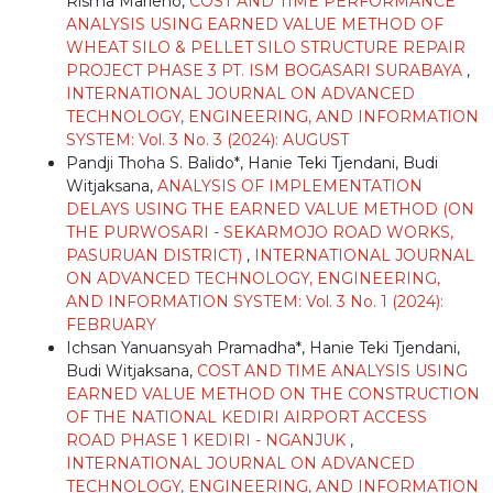
Risma Marleno,
COST AND TIME PERFORMANCE
ANALYSIS USING EARNED VALUE METHOD OF
WHEAT SILO & PELLET SILO STRUCTURE REPAIR
PROJECT PHASE 3 PT. ISM BOGASARI SURABAYA
,
INTERNATIONAL JOURNAL ON ADVANCED
TECHNOLOGY, ENGINEERING, AND INFORMATION
SYSTEM: Vol. 3 No. 3 (2024): AUGUST
Pandji Thoha S. Balido*, Hanie Teki Tjendani, Budi
Witjaksana,
ANALYSIS OF IMPLEMENTATION
DELAYS USING THE EARNED VALUE METHOD (ON
THE PURWOSARI - SEKARMOJO ROAD WORKS,
PASURUAN DISTRICT)
,
INTERNATIONAL JOURNAL
ON ADVANCED TECHNOLOGY, ENGINEERING,
AND INFORMATION SYSTEM: Vol. 3 No. 1 (2024):
FEBRUARY
Ichsan Yanuansyah Pramadha*, Hanie Teki Tjendani,
Budi Witjaksana,
COST AND TIME ANALYSIS USING
EARNED VALUE METHOD ON THE CONSTRUCTION
OF THE NATIONAL KEDIRI AIRPORT ACCESS
ROAD PHASE 1 KEDIRI - NGANJUK
,
INTERNATIONAL JOURNAL ON ADVANCED
TECHNOLOGY, ENGINEERING, AND INFORMATION