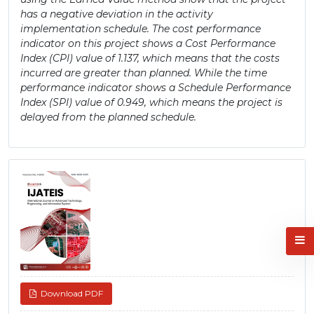
has a negative deviation in the activity
implementation schedule. The cost performance
indicator on this project shows a Cost Performance
Index (CPI) value of 1.137, which means that the costs
incurred are greater than planned. While the time
performance indicator shows a Schedule Performance
Index (SPI) value of 0.949, which means the project is
delayed from the planned schedule.
Article
Sidebar
Download PDF