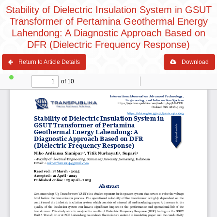
Stability of Dielectric Insulation System in GSUT
Transformer of Pertamina Geothermal Energy
Lahendong: A Diagnostic Approach Based on
DFR (Dielectric Frequency Response)
Return to Article Details
Download