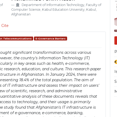
Si
of
Department of Information Technology, Faculty of
Computer Science, Kabul Education University, Kabul,
Afghanistan
 Cite
an Telecommunications
E-Governance Barriers
P
ought significant transformations across various
owever, the country's Information Technology (IT)
cularly in key areas such as health, e-commerce,
research, education, and culture. This research paper
I
structure in Afghanistan. In January 2024, there were
presenting 18.4% of the total population. The aim of
S
es of IT infrastructure and assess their impact on users'
ew of scientific, research, and administrative
M
antitative analysis of these documents reveals that
ccess to technology, and their usage is primarily
he study found that Afghanistan's IT infrastructure is
opment of e-governance, e-commerce, banking,