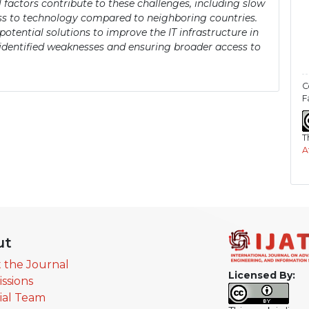
 factors contribute to these challenges, including slow
ess to technology compared to neighboring countries.
otential solutions to improve the IT infrastructure in
 identified weaknesses and ensuring broader access to
C
F
T
A
ut
 the Journal
Licensed By:
ssions
rial Team