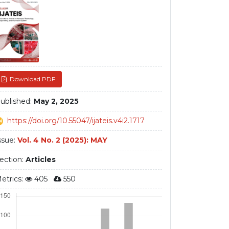
debar
Download PDF
ublished:
May 2, 2025
https://doi.org/10.55047/ijateis.v4i2.1717
ssue:
Vol. 4 No. 2 (2025): MAY
ection:
Articles
etrics:
405
550