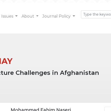
Issues
About
Journal Policy
 MAY
ucture Challenges in Afghanistan
Ar
Mohammad Fahim Naseri