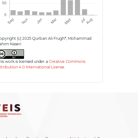
opyright (c) 2025 Qurban Ali Frugh*, Mohammad
ahim Naseri
his work is licensed under a
Creative Commons
ttribution 4.0 International License
.