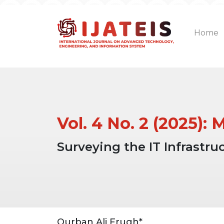
Home
Vol. 4 No. 2 (2025):
Surveying the IT Infrastr
Article
Main
Qurban Ali Frugh*