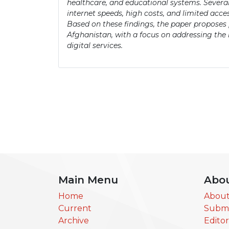
healthcare, and educational systems. Several
internet speeds, high costs, and limited acc
Based on these findings, the paper proposes p
Afghanistan, with a focus on addressing the
digital services.
Main Menu
Abo
Home
About
Current
Submi
Archive
Edito