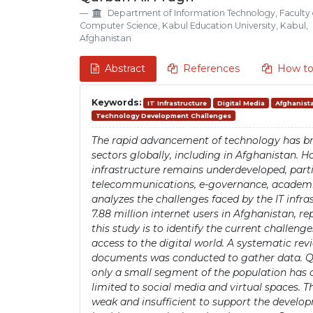
Details
Article
Department of Information Technology, Faculty 
Content
Computer Science, Kabul Education University, Kabul,
Afghanistan
Abstract
References
How to
Keywords:
IT Infrastructure
Digital Media
Afghanist
Technology Development Challenges
The rapid advancement of technology has br
sectors globally, including in Afghanistan. H
infrastructure remains underdeveloped, parti
telecommunications, e-governance, academic 
analyzes the challenges faced by the IT infra
7.88 million internet users in Afghanistan, re
this study is to identify the current challeng
access to the digital world. A systematic revi
documents was conducted to gather data. Qu
only a small segment of the population has a
limited to social media and virtual spaces. T
weak and insufficient to support the devel