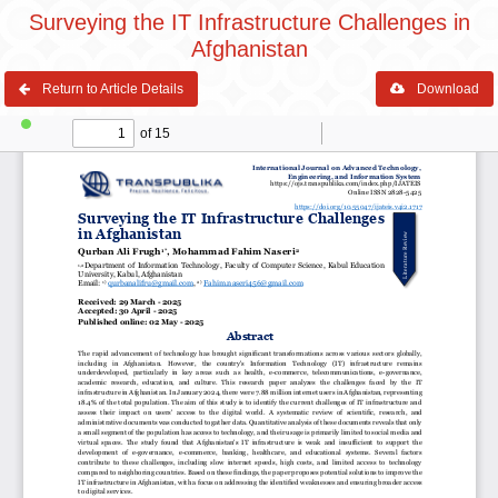
Surveying the IT Infrastructure Challenges in
Afghanistan
Return to Article Details
Download