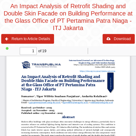
An Impact Analysis of Retrofit Shading and
Double Skin Facade on Building Performance at
the Glass Office of PT Pertamina Patra Niaga -
ITJ Jakarta
Return to Article Details
Download