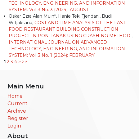
TECHNOLOGY, ENGINEERING, AND INFORMATION
SYSTEM: Vol. 3 No. 3 (2024): AUGUST
Oskar Ezra Alan Muin*, Hanie Teki Tjendani, Budi
Witjaksana,
COST AND TIME ANALYSIS OF THE FAST
FOOD RESTAURANT BUILDING CONSTRUCTION
PROJECT IN PONTIANAK USING CRASHING METHOD
,
INTERNATIONAL JOURNAL ON ADVANCED
TECHNOLOGY, ENGINEERING, AND INFORMATION
SYSTEM: Vol. 3 No. 1 (2024): FEBRUARY
1
2
3
4
>
>>
Main Menu
Home
Current
Archive
Register
Login
About