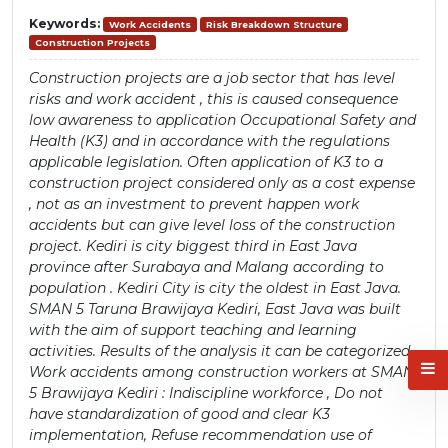
Keywords:
Work Accidents
Risk Breakdown Structure
Construction Projects
Construction projects are a job sector that has level
risks and work accident , this is caused consequence
low awareness to application Occupational Safety and
Health (K3) and in accordance with the regulations
applicable legislation. Often application of K3 to a
construction project considered only as a cost expense
, not as an investment to prevent happen work
accidents but can give level loss of the construction
project. Kediri is city biggest third in East Java
province after Surabaya and Malang according to
population . Kediri City is city the oldest in East Java.
SMAN 5 Taruna Brawijaya Kediri, East Java was built
with the aim of support teaching and learning
activities. Results of the analysis it can be categorized
Work accidents among construction workers at SMAN
5 Brawijaya Kediri : Indiscipline workforce , Do not
have standardization of good and clear K3
implementation, Refuse recommendation use of