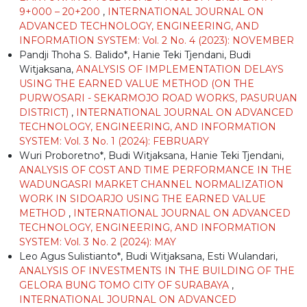
9+000 – 20+200
,
INTERNATIONAL JOURNAL ON
ADVANCED TECHNOLOGY, ENGINEERING, AND
INFORMATION SYSTEM: Vol. 2 No. 4 (2023): NOVEMBER
Pandji Thoha S. Balido*, Hanie Teki Tjendani, Budi
Witjaksana,
ANALYSIS OF IMPLEMENTATION DELAYS
USING THE EARNED VALUE METHOD (ON THE
PURWOSARI - SEKARMOJO ROAD WORKS, PASURUAN
DISTRICT)
,
INTERNATIONAL JOURNAL ON ADVANCED
TECHNOLOGY, ENGINEERING, AND INFORMATION
SYSTEM: Vol. 3 No. 1 (2024): FEBRUARY
Wuri Proboretno*, Budi Witjaksana, Hanie Teki Tjendani,
ANALYSIS OF COST AND TIME PERFORMANCE IN THE
WADUNGASRI MARKET CHANNEL NORMALIZATION
WORK IN SIDOARJO USING THE EARNED VALUE
METHOD
,
INTERNATIONAL JOURNAL ON ADVANCED
TECHNOLOGY, ENGINEERING, AND INFORMATION
SYSTEM: Vol. 3 No. 2 (2024): MAY
Leo Agus Sulistianto*, Budi Witjaksana, Esti Wulandari,
ANALYSIS OF INVESTMENTS IN THE BUILDING OF THE
GELORA BUNG TOMO CITY OF SURABAYA
,
INTERNATIONAL JOURNAL ON ADVANCED