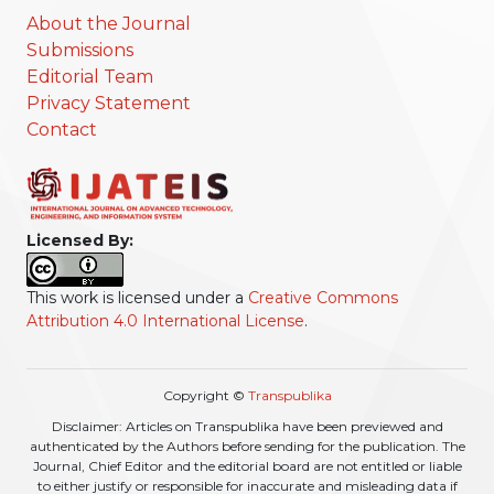
About the Journal
Submissions
Editorial Team
Privacy Statement
Contact
Licensed By:
This work is licensed under a
Creative Commons
Attribution 4.0 International License
.
Copyright ©
Transpublika
Disclaimer: Articles on Transpublika have been previewed and
authenticated by the Authors before sending for the publication. The
Journal, Chief Editor and the editorial board are not entitled or liable
to either justify or responsible for inaccurate and misleading data if