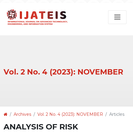
Vol. 2 No. 4 (2023): NOVEMBER
Article
Archives
Vol. 2 No. 4 (2023): NOVEMBER
Articles
Details
ANALYSIS OF RISK