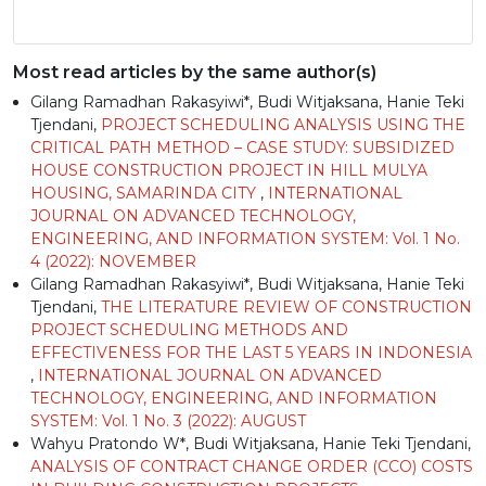
Most read articles by the same author(s)
Gilang Ramadhan Rakasyiwi*, Budi Witjaksana, Hanie Teki
Tjendani,
PROJECT SCHEDULING ANALYSIS USING THE
CRITICAL PATH METHOD – CASE STUDY: SUBSIDIZED
HOUSE CONSTRUCTION PROJECT IN HILL MULYA
HOUSING, SAMARINDA CITY
,
INTERNATIONAL
JOURNAL ON ADVANCED TECHNOLOGY,
ENGINEERING, AND INFORMATION SYSTEM: Vol. 1 No.
4 (2022): NOVEMBER
Gilang Ramadhan Rakasyiwi*, Budi Witjaksana, Hanie Teki
Tjendani,
THE LITERATURE REVIEW OF CONSTRUCTION
PROJECT SCHEDULING METHODS AND
EFFECTIVENESS FOR THE LAST 5 YEARS IN INDONESIA
,
INTERNATIONAL JOURNAL ON ADVANCED
TECHNOLOGY, ENGINEERING, AND INFORMATION
SYSTEM: Vol. 1 No. 3 (2022): AUGUST
Wahyu Pratondo W*, Budi Witjaksana, Hanie Teki Tjendani,
ANALYSIS OF CONTRACT CHANGE ORDER (CCO) COSTS