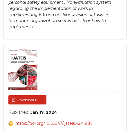
personal safety equipment , No evaluation system
regarding the implementation of work in
implementing K3, and unclear division of tasks in
formation organization so it is not clear how to
implement it.
Article
Sidebar
Download PDF
Published:
Jan 17, 2024
https://doi.org/10.55047/ijateis.v2i4.987