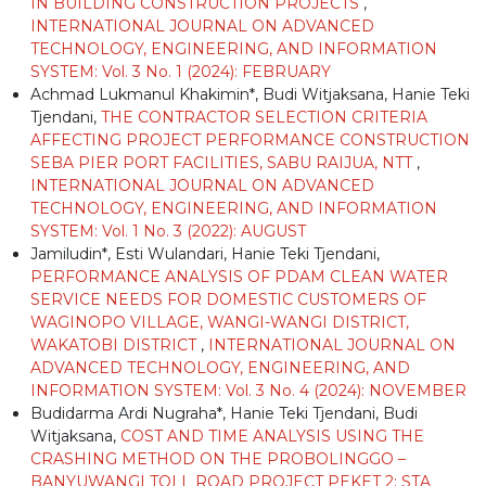
IN BUILDING CONSTRUCTION PROJECTS
,
INTERNATIONAL JOURNAL ON ADVANCED
TECHNOLOGY, ENGINEERING, AND INFORMATION
SYSTEM: Vol. 3 No. 1 (2024): FEBRUARY
Achmad Lukmanul Khakimin*, Budi Witjaksana, Hanie Teki
Tjendani,
THE CONTRACTOR SELECTION CRITERIA
AFFECTING PROJECT PERFORMANCE CONSTRUCTION
SEBA PIER PORT FACILITIES, SABU RAIJUA, NTT
,
INTERNATIONAL JOURNAL ON ADVANCED
TECHNOLOGY, ENGINEERING, AND INFORMATION
SYSTEM: Vol. 1 No. 3 (2022): AUGUST
Jamiludin*, Esti Wulandari, Hanie Teki Tjendani,
PERFORMANCE ANALYSIS OF PDAM CLEAN WATER
SERVICE NEEDS FOR DOMESTIC CUSTOMERS OF
WAGINOPO VILLAGE, WANGI-WANGI DISTRICT,
WAKATOBI DISTRICT
,
INTERNATIONAL JOURNAL ON
ADVANCED TECHNOLOGY, ENGINEERING, AND
INFORMATION SYSTEM: Vol. 3 No. 4 (2024): NOVEMBER
Budidarma Ardi Nugraha*, Hanie Teki Tjendani, Budi
Witjaksana,
COST AND TIME ANALYSIS USING THE
CRASHING METHOD ON THE PROBOLINGGO –
BANYUWANGI TOLL ROAD PROJECT PEKET 2: STA