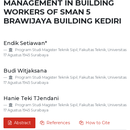
MANAGEMENT IN BUILDING
WORKERS OF SMAN 5
BRAWIJAYA BUILDING KEDIRI
Main
Endik Setiawan*
Article
Program Studi Magister Teknik Sipil, Fakultas Teknik, Universitas
Content
17 Agustus 1945 Surabaya
Budi Witjaksana
Program Studi Magister Teknik Sipil, Fakultas Teknik, Universitas
17 Agustus 1945 Surabaya
Hanie Teki TJendani
Program Studi Magister Teknik Sipil, Fakultas Teknik, Universitas
17 Agustus 1945 Surabaya
Abstract
References
How to Cite