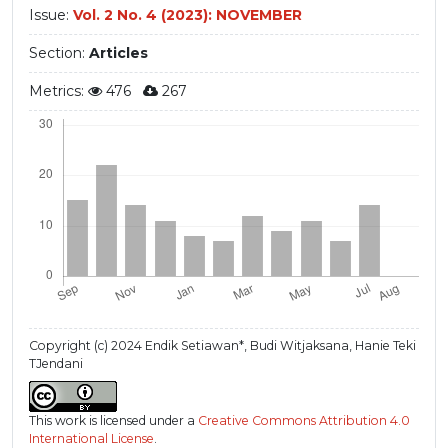
Issue:
Vol. 2 No. 4 (2023): NOVEMBER
Section:
Articles
Metrics:
476
267
Copyright (c) 2024 Endik Setiawan*, Budi Witjaksana, Hanie Teki
TJendani
This work is licensed under a
Creative Commons Attribution 4.0
International License
.