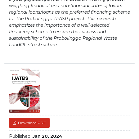
weighing financial and non-financial criteria, favors
regional loans/loans as the preferred financing scheme
for the Probolinggo TPASR project. This research
emphasizes the importance of a well-selected
financing scheme to ensure the success and
sustainability of the Probolinggo Regional Waste
Landfill infrastructure.
Article
Sidebar
Download PDF
Published:
Jan 20, 2024