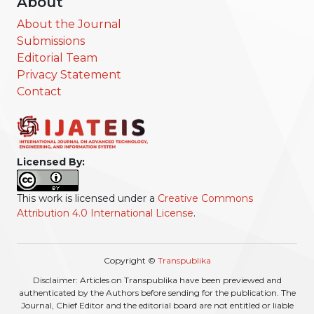
About
About the Journal
Submissions
Editorial Team
Privacy Statement
Contact
Licensed By:
This work is licensed under a
Creative Commons
Attribution 4.0 International License
.
Copyright ©
Transpublika
Disclaimer: Articles on Transpublika have been previewed and
authenticated by the Authors before sending for the publication. The
Journal, Chief Editor and the editorial board are not entitled or liable