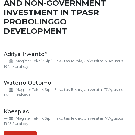
AND NON-GOVERNMENT
INVESTMENT IN TPASR
PROBOLINGGO
DEVELOPMENT
Main
Aditya Irwanto*
Article
Magister Teknik Sipil, Fakultas Teknik, Universitas 17 Agustus
Content
1945 Surabaya
Wateno Oetomo
Magister Teknik Sipil, Fakultas Teknik, Universitas 17 Agustus
1945 Surabaya
Koespiadi
Magister Teknik Sipil, Fakultas Teknik, Universitas 17 Agustus
1945 Surabaya