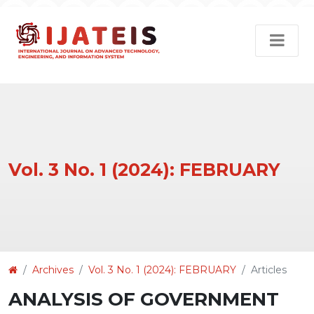
Vol. 3 No. 1 (2024): FEBRUARY
Article
Archives
Vol. 3 No. 1 (2024): FEBRUARY
Articles
Details
ANALYSIS OF GOVERNMENT