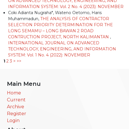
ON ADVANCED TECHNOLOGY, ENGINEERING, AND
INFORMATION SYSTEM: Vol. 2 No. 4 (2023): NOVEMBER
Coki Adianta Nugraha*, Wateno Oetomo, Haris
Muhammadun,
THE ANALYSIS OF CONTRACTOR
SELECTION PRIORITY DETERMINATION FOR THE
LONG SEMAMU – LONG BAWAN 2 ROAD
CONTRUCTION PROJECT, NORTH KALIMANTAN
,
INTERNATIONAL JOURNAL ON ADVANCED
TECHNOLOGY, ENGINEERING, AND INFORMATION
SYSTEM: Vol. 1 No. 4 (2022): NOVEMBER
1
2
3
>
>>
Main Menu
Home
Current
Archive
Register
Login