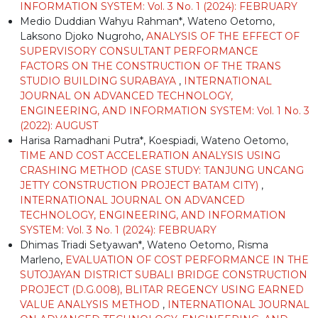
INFORMATION SYSTEM: Vol. 3 No. 1 (2024): FEBRUARY
Medio Duddian Wahyu Rahman*, Wateno Oetomo,
Laksono Djoko Nugroho,
ANALYSIS OF THE EFFECT OF
SUPERVISORY CONSULTANT PERFORMANCE
FACTORS ON THE CONSTRUCTION OF THE TRANS
STUDIO BUILDING SURABAYA
,
INTERNATIONAL
JOURNAL ON ADVANCED TECHNOLOGY,
ENGINEERING, AND INFORMATION SYSTEM: Vol. 1 No. 3
(2022): AUGUST
Harisa Ramadhani Putra*, Koespiadi, Wateno Oetomo,
TIME AND COST ACCELERATION ANALYSIS USING
CRASHING METHOD (CASE STUDY: TANJUNG UNCANG
JETTY CONSTRUCTION PROJECT BATAM CITY)
,
INTERNATIONAL JOURNAL ON ADVANCED
TECHNOLOGY, ENGINEERING, AND INFORMATION
SYSTEM: Vol. 3 No. 1 (2024): FEBRUARY
Dhimas Triadi Setyawan*, Wateno Oetomo, Risma
Marleno,
EVALUATION OF COST PERFORMANCE IN THE
SUTOJAYAN DISTRICT SUBALI BRIDGE CONSTRUCTION
PROJECT (D.G.008), BLITAR REGENCY USING EARNED
VALUE ANALYSIS METHOD
,
INTERNATIONAL JOURNAL