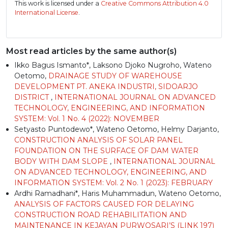
This work is licensed under a
Creative Commons Attribution 4.0
International License
.
Most read articles by the same author(s)
Ikko Bagus Ismanto*, Laksono Djoko Nugroho, Wateno
Oetomo,
DRAINAGE STUDY OF WAREHOUSE
DEVELOPMENT PT. ANEKA INDUSTRI, SIDOARJO
DISTRICT
,
INTERNATIONAL JOURNAL ON ADVANCED
TECHNOLOGY, ENGINEERING, AND INFORMATION
SYSTEM: Vol. 1 No. 4 (2022): NOVEMBER
Setyasto Puntodewo*, Wateno Oetomo, Helmy Darjanto,
CONSTRUCTION ANALYSIS OF SOLAR PANEL
FOUNDATION ON THE SURFACE OF DAM WATER
BODY WITH DAM SLOPE
,
INTERNATIONAL JOURNAL
ON ADVANCED TECHNOLOGY, ENGINEERING, AND
INFORMATION SYSTEM: Vol. 2 No. 1 (2023): FEBRUARY
Ardhi Ramadhani*, Haris Muhammadun, Wateno Oetomo,
ANALYSIS OF FACTORS CAUSED FOR DELAYING
CONSTRUCTION ROAD REHABILITATION AND
MAINTENANCE IN KEJAYAN PURWOSARI’S (LINK 197)