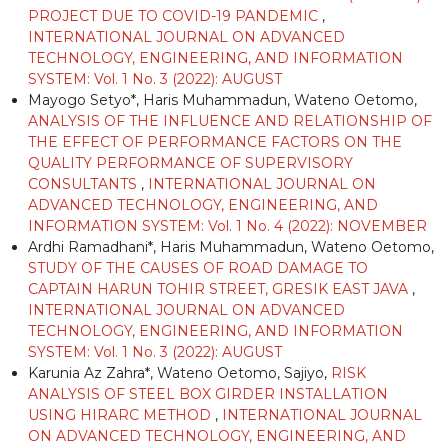
PROJECT DUE TO COVID-19 PANDEMIC
,
INTERNATIONAL JOURNAL ON ADVANCED
TECHNOLOGY, ENGINEERING, AND INFORMATION
SYSTEM: Vol. 1 No. 3 (2022): AUGUST
Mayogo Setyo*, Haris Muhammadun, Wateno Oetomo,
ANALYSIS OF THE INFLUENCE AND RELATIONSHIP OF
THE EFFECT OF PERFORMANCE FACTORS ON THE
QUALITY PERFORMANCE OF SUPERVISORY
CONSULTANTS
,
INTERNATIONAL JOURNAL ON
ADVANCED TECHNOLOGY, ENGINEERING, AND
INFORMATION SYSTEM: Vol. 1 No. 4 (2022): NOVEMBER
Ardhi Ramadhani*, Haris Muhammadun, Wateno Oetomo,
STUDY OF THE CAUSES OF ROAD DAMAGE TO
CAPTAIN HARUN TOHIR STREET, GRESIK EAST JAVA
,
INTERNATIONAL JOURNAL ON ADVANCED
TECHNOLOGY, ENGINEERING, AND INFORMATION
SYSTEM: Vol. 1 No. 3 (2022): AUGUST
Karunia Az Zahra*, Wateno Oetomo, Sajiyo,
RISK
ANALYSIS OF STEEL BOX GIRDER INSTALLATION
USING HIRARC METHOD
,
INTERNATIONAL JOURNAL
ON ADVANCED TECHNOLOGY, ENGINEERING, AND