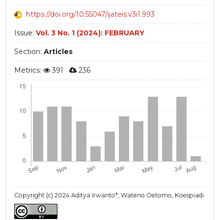
https://doi.org/10.55047/ijateis.v3i1.993
Issue:
Vol. 3 No. 1 (2024): FEBRUARY
Section:
Articles
Metrics:
391
236
Copyright (c) 2024 Aditya Irwanto*, Wateno Oetomo, Koespiadi