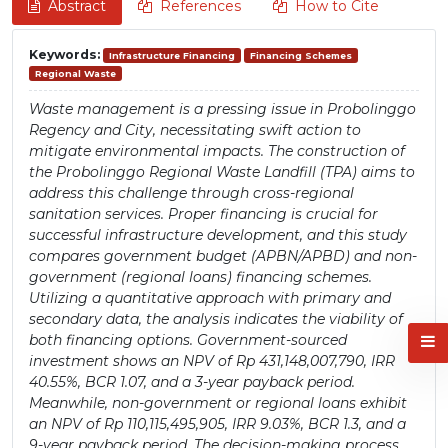
Abstract
References
How to Cite
Keywords:
Infrastructure Financing
Financing Schemes
Regional Waste
Waste management is a pressing issue in Probolinggo
Regency and City, necessitating swift action to
mitigate environmental impacts. The construction of
the Probolinggo Regional Waste Landfill (TPA) aims to
address this challenge through cross-regional
sanitation services. Proper financing is crucial for
successful infrastructure development, and this study
compares government budget (APBN/APBD) and non-
government (regional loans) financing schemes.
Utilizing a quantitative approach with primary and
secondary data, the analysis indicates the viability of
both financing options. Government-sourced
investment shows an NPV of Rp 431,148,007,790, IRR
40.55%, BCR 1.07, and a 3-year payback period.
Meanwhile, non-government or regional loans exhibit
an NPV of Rp 110,115,495,905, IRR 9.03%, BCR 1.3, and a
9-year payback period. The decision-making process,