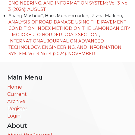
ENGINEERING, AND INFORMATION SYSTEM: Vol. 3 No.
3 (2024): AUGUST
Anang Mashudi*, Haris Muhammadun, Risma Marleno,
ANALYSIS OF ROAD DAMAGE USING THE PAVEMENT
CONDITION INDEX METHOD ON THE LAMONGAN CITY
– MOJOKERTO BORDER ROAD SECTION
,
INTERNATIONAL JOURNAL ON ADVANCED
TECHNOLOGY, ENGINEERING, AND INFORMATION
SYSTEM: Vol. 3 No. 4 (2024): NOVEMBER
Main Menu
Home
Current
Archive
Register
Login
About