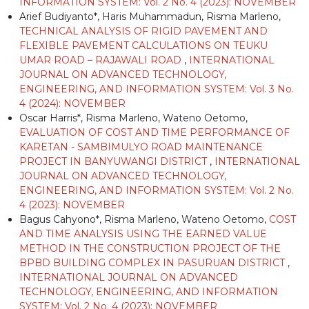
INFORMATION SYSTEM: Vol. 2 No. 4 (2023): NOVEMBER
Arief Budiyanto*, Haris Muhammadun, Risma Marleno,
TECHNICAL ANALYSIS OF RIGID PAVEMENT AND
FLEXIBLE PAVEMENT CALCULATIONS ON TEUKU
UMAR ROAD – RAJAWALI ROAD
,
INTERNATIONAL
JOURNAL ON ADVANCED TECHNOLOGY,
ENGINEERING, AND INFORMATION SYSTEM: Vol. 3 No.
4 (2024): NOVEMBER
Oscar Harris*, Risma Marleno, Wateno Oetomo,
EVALUATION OF COST AND TIME PERFORMANCE OF
KARETAN - SAMBIMULYO ROAD MAINTENANCE
PROJECT IN BANYUWANGI DISTRICT
,
INTERNATIONAL
JOURNAL ON ADVANCED TECHNOLOGY,
ENGINEERING, AND INFORMATION SYSTEM: Vol. 2 No.
4 (2023): NOVEMBER
Bagus Cahyono*, Risma Marleno, Wateno Oetomo,
COST
AND TIME ANALYSIS USING THE EARNED VALUE
METHOD IN THE CONSTRUCTION PROJECT OF THE
BPBD BUILDING COMPLEX IN PASURUAN DISTRICT
,
INTERNATIONAL JOURNAL ON ADVANCED
TECHNOLOGY, ENGINEERING, AND INFORMATION
SYSTEM: Vol. 2 No. 4 (2023): NOVEMBER