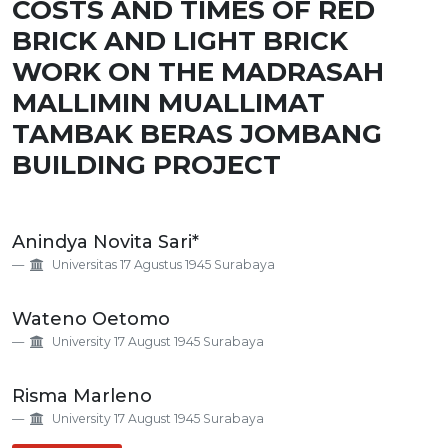
COSTS AND TIMES OF RED
BRICK AND LIGHT BRICK
WORK ON THE MADRASAH
MALLIMIN MUALLIMAT
TAMBAK BERAS JOMBANG
BUILDING PROJECT
Main
Anindya Novita Sari*
Article
Universitas 17 Agustus 1945 Surabaya
Content
Wateno Oetomo
University 17 August 1945 Surabaya
Risma Marleno
University 17 August 1945 Surabaya