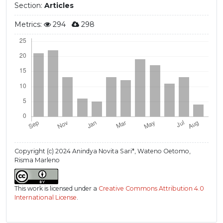
Section:
Articles
Metrics:
294
298
Copyright (c) 2024 Anindya Novita Sari*, Wateno Oetomo,
Risma Marleno
This work is licensed under a
Creative Commons Attribution 4.0
International License
.