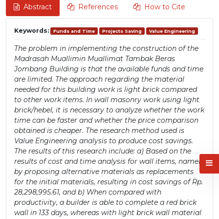
Abstract
References
How to Cite
Keywords:
Funds and Time
Projects Saving
Value Engineering
The problem in implementing the construction of the
Madrasah Muallimin Muallimat Tambak Beras
Jombang Building is that the available funds and time
are limited. The approach regarding the material
needed for this building work is light brick compared
to other work items. In wall masonry work using light
brick/hebel, it is necessary to analyze whether the work
time can be faster and whether the price comparison
obtained is cheaper. The research method used is
Value Engineering analysis to produce cost savings.
The results of this research include: a) Based on the
results of cost and time analysis for wall items, namely
by proposing alternative materials as replacements
for the initial materials, resulting in cost savings of Rp.
28,298,995.61, and b) When compared with
productivity, a builder is able to complete a red brick
wall in 133 days, whereas with light brick wall material