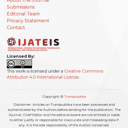
About the Journal
Submissions
Editorial Team
Privacy Statement
Contact
Licensed By:
This work is licensed under a
Creative Commons
Attribution 4.0 International License
.
Copyright ©
Transpublika
Disclaimer: Articles on Transpublika have been previewed and
authenticated by the Authors before sending for the publication. The
Journal, Chief Editor and the editorial board are not entitled or liable
to either justify or responsible for inaccurate and misleading data if
any. It is the sole responsibility of the Author concerned.