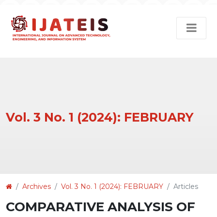
Vol. 3 No. 1 (2024): FEBRUARY
Article
Archives
Vol. 3 No. 1 (2024): FEBRUARY
Articles
Details
COMPARATIVE ANALYSIS OF