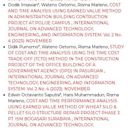
Dodik Irniawan*, Wateno Oetomo, Risma Marleno,
COST
AND TIME ANALYSIS USING EARNED VALUE METHOD
IN ADMINISTRATION BUILDING CONTRUCTION
PROJECT AT POLIJE CAMPUS
,
INTERNATIONAL
JOURNAL ON ADVANCED TECHNOLOGY,
ENGINEERING, AND INFORMATION SYSTEM: Vol. 2 No.
4 (2023): NOVEMBER
Didik Purnomo*, Wateno Oetomo, Risma Marleno,
STUDY
OF COST AND TIME ANALYSIS USING THE TIME COST
TRADE-OFF (TCTO) METHOD IN THE CONSTRUCTION
PROJECT OF THE OFFICE BUILDING OF A
GOVERNMENT AGENCY (OPD) IN PASURUAN
,
INTERNATIONAL JOURNAL ON ADVANCED
TECHNOLOGY, ENGINEERING, AND INFORMATION
SYSTEM: Vol. 2 No. 4 (2023): NOVEMBER
Edwin Octavianto Saputra*, Haris Muhammadun, Risma
Marleno,
COST AND TIME PERFORMANCE ANALYSIS
USING EARNED VALUE METHOD OF WHEAT SILO &
PELLET SILO STRUCTURE REPAIR PROJECT PHASE 3
PT. ISM BOGASARI SURABAYA
,
INTERNATIONAL
JOURNAL ON ADVANCED TECHNOLOGY,