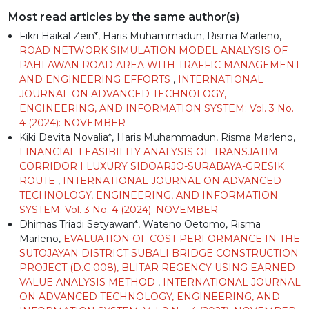
Most read articles by the same author(s)
Fikri Haikal Zein*, Haris Muhammadun, Risma Marleno,
ROAD NETWORK SIMULATION MODEL ANALYSIS OF
PAHLAWAN ROAD AREA WITH TRAFFIC MANAGEMENT
AND ENGINEERING EFFORTS
,
INTERNATIONAL
JOURNAL ON ADVANCED TECHNOLOGY,
ENGINEERING, AND INFORMATION SYSTEM: Vol. 3 No.
4 (2024): NOVEMBER
Kiki Devita Novalia*, Haris Muhammadun, Risma Marleno,
FINANCIAL FEASIBILITY ANALYSIS OF TRANSJATIM
CORRIDOR I LUXURY SIDOARJO-SURABAYA-GRESIK
ROUTE
,
INTERNATIONAL JOURNAL ON ADVANCED
TECHNOLOGY, ENGINEERING, AND INFORMATION
SYSTEM: Vol. 3 No. 4 (2024): NOVEMBER
Dhimas Triadi Setyawan*, Wateno Oetomo, Risma
Marleno,
EVALUATION OF COST PERFORMANCE IN THE
SUTOJAYAN DISTRICT SUBALI BRIDGE CONSTRUCTION
PROJECT (D.G.008), BLITAR REGENCY USING EARNED
VALUE ANALYSIS METHOD
,
INTERNATIONAL JOURNAL
ON ADVANCED TECHNOLOGY, ENGINEERING, AND