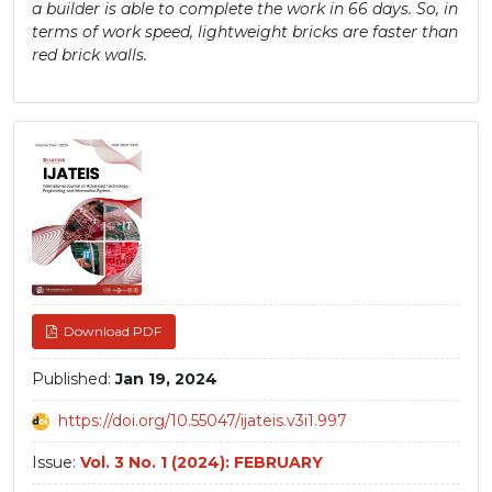
a builder is able to complete the work in 66 days. So, in
terms of work speed, lightweight bricks are faster than
red brick walls.
Article
Sidebar
Download PDF
Published:
Jan 19, 2024
https://doi.org/10.55047/ijateis.v3i1.997
Issue:
Vol. 3 No. 1 (2024): FEBRUARY