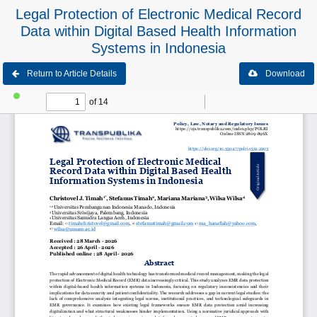
Legal Protection of Electronic Medical Record
Data within Digital Based Health Information
Systems in Indonesia
Return to Article Details
Download