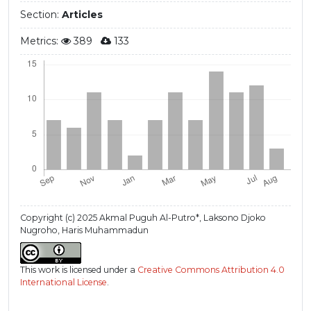
Section:
Articles
Metrics:
389
133
Copyright (c) 2025 Akmal Puguh Al-Putro*, Laksono Djoko
Nugroho, Haris Muhammadun
This work is licensed under a
Creative Commons Attribution 4.0
International License
.