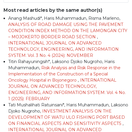
Most read articles by the same author(s)
Anang Mashudi*, Haris Muhammadun, Risma Marleno,
ANALYSIS OF ROAD DAMAGE USING THE PAVEMENT
CONDITION INDEX METHOD ON THE LAMONGAN CITY
– MOJOKERTO BORDER ROAD SECTION
,
INTERNATIONAL JOURNAL ON ADVANCED
TECHNOLOGY, ENGINEERING, AND INFORMATION
SYSTEM: Vol. 3 No. 4 (2024): NOVEMBER
Titin Rahayuningsih*, Laksono Djoko Nugroho, Haris
Muhammadun,
Risk Analysis and Risk Response in the
Implementation of the Construction of a Special
Oncology Hospital in Bojonegoro
,
INTERNATIONAL
JOURNAL ON ADVANCED TECHNOLOGY,
ENGINEERING, AND INFORMATION SYSTEM: Vol. 4 No.
1 (2025): FEBRUARY
Tati Mushalihati Ratuinsani*, Haris Muhammadun, Laksono
Djoko Nugroho,
INVESTMENT ANALYSIS ON THE
DEVELOPMENT OF WATU ULO FISHING PORT BASED
ON FINANCIAL ASPECTS AND SENSITIVITY ASPECTS
,
INTERNATIONAL JOURNAL ON ADVANCED