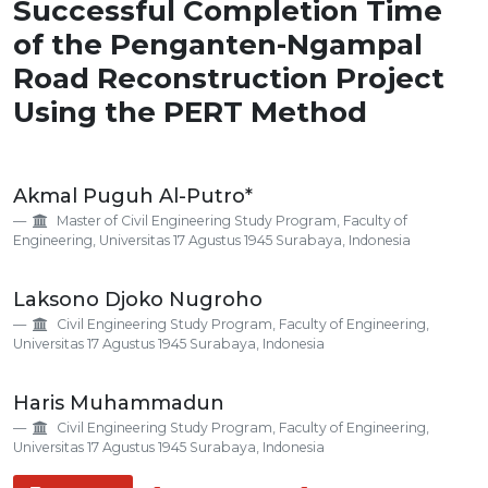
Successful Completion Time
of the Penganten-Ngampal
Road Reconstruction Project
Using the PERT Method
Main
Akmal Puguh Al-Putro*
Article
Master of Civil Engineering Study Program, Faculty of
Content
Engineering, Universitas 17 Agustus 1945 Surabaya, Indonesia
Laksono Djoko Nugroho
Civil Engineering Study Program, Faculty of Engineering,
Universitas 17 Agustus 1945 Surabaya, Indonesia
Haris Muhammadun
Civil Engineering Study Program, Faculty of Engineering,
Universitas 17 Agustus 1945 Surabaya, Indonesia