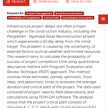
Abstract
References
How to Cite
Keywords:
Project Management
Road Reconstruction
Probability of Completion
Critical Path
Quantitative Descriptive
Infrastructure project delays are often a major
challenge in the construction industry, including the
Penganten - Ngampal Road Reconstruction project
which experienced a 50-day delay from the initial
target. This problem is caused by the uncertainty of
external factors such as weather and limited resources.
This research aims to calculate the probability of
success of project completion time using quantitative
descriptive method with Program Evaluation and
Review Technique (PERT) approach. This method
involves three estimates, namely optimistic, most
likely, and pessimistic times to evaluate the average
duration and critical path of the project. The data used
consisted of project reports, field observations, and
calculations using POM-QM software. The analysis
shows that the project critical path consists of
activities A, C, D, E, and F with a total duration of 60