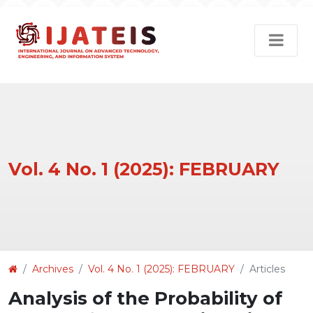
Vol. 4 No. 1 (2025): FEBRUARY
Article
Archives
Vol. 4 No. 1 (2025): FEBRUARY
Articles
Details
Analysis of the Probability of