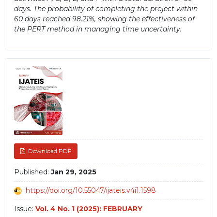
days. The probability of completing the project within
60 days reached 98.21%, showing the effectiveness of
the PERT method in managing time uncertainty.
Article
Sidebar
Download PDF
Published:
Jan 29, 2025
https://doi.org/10.55047/ijateis.v4i1.1598
Issue:
Vol. 4 No. 1 (2025): FEBRUARY