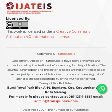
Licensed By:
This work is licensed under a
Creative Commons
Attribution 4.0 International License
.
Copyright ©
Transpublika
Disclaimer: Articles on Transpublika have been previewed and
authenticated by the Authors before sending for the publication. The
Journal, Chief Editor and the editorial board are not entitled or liable
to either justify or responsible for inaccurate and misleading data if
any. It is the sole responsibility of the Author concerned.
Transpublika Publisher
Bumi Royal Park Blok A-14, Bumiayu, Kec. Kedungkandang,
Kota Malang.
For more info please contact us at 081-123-1-666 | email:
admin@transpublika.com
As of April 2024, the number of our visitors is: