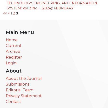
TECHNOLOGY, ENGINEERING, AND INFORMATION
SYSTEM: Vol. 3 No. 1 (2024): FEBRUARY
<<
<
1
2
3
Main Menu
Home
Current
Archive
Register
Login
About
About the Journal
Submissions
Editorial Team
Privacy Statement
Contact