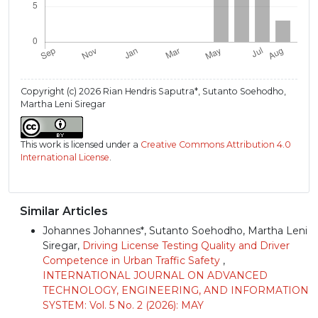
Copyright (c) 2026 Rian Hendris Saputra*, Sutanto Soehodho,
Martha Leni Siregar
This work is licensed under a
Creative Commons Attribution 4.0
International License
.
Similar Articles
Johannes Johannes*, Sutanto Soehodho, Martha Leni
Siregar,
Driving License Testing Quality and Driver
Competence in Urban Traffic Safety
,
INTERNATIONAL JOURNAL ON ADVANCED
TECHNOLOGY, ENGINEERING, AND INFORMATION
SYSTEM: Vol. 5 No. 2 (2026): MAY