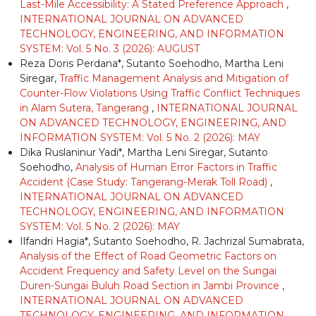
Last-Mile Accessibility: A Stated Preference Approach
,
INTERNATIONAL JOURNAL ON ADVANCED
TECHNOLOGY, ENGINEERING, AND INFORMATION
SYSTEM: Vol. 5 No. 3 (2026): AUGUST
Reza Doris Perdana*, Sutanto Soehodho, Martha Leni
Siregar,
Traffic Management Analysis and Mitigation of
Counter-Flow Violations Using Traffic Conflict Techniques
in Alam Sutera, Tangerang
,
INTERNATIONAL JOURNAL
ON ADVANCED TECHNOLOGY, ENGINEERING, AND
INFORMATION SYSTEM: Vol. 5 No. 2 (2026): MAY
Dika Ruslaninur Yadi*, Martha Leni Siregar, Sutanto
Soehodho,
Analysis of Human Error Factors in Traffic
Accident (Case Study: Tangerang-Merak Toll Road)
,
INTERNATIONAL JOURNAL ON ADVANCED
TECHNOLOGY, ENGINEERING, AND INFORMATION
SYSTEM: Vol. 5 No. 2 (2026): MAY
Ilfandri Hagia*, Sutanto Soehodho, R. Jachrizal Sumabrata,
Analysis of the Effect of Road Geometric Factors on
Accident Frequency and Safety Level on the Sungai
Duren-Sungai Buluh Road Section in Jambi Province
,
INTERNATIONAL JOURNAL ON ADVANCED
TECHNOLOGY, ENGINEERING, AND INFORMATION