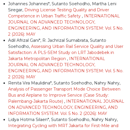
Johannes Johannes*, Sutanto Soehodho, Martha Leni
Siregar,
Driving License Testing Quality and Driver
Competence in Urban Traffic Safety
,
INTERNATIONAL
JOURNAL ON ADVANCED TECHNOLOGY,
ENGINEERING, AND INFORMATION SYSTEM: Vol. 5 No.
2 (2026): MAY
Adil Afrizal Gani*, R. Jachrizal Sumabrata, Sutanto
Soehodho,
Assessing Urban Rail Service Quality and User
Satisfaction: A PLS-SEM Study on LRT Jabodebek in
Jakarta Metropolitan Region
,
INTERNATIONAL
JOURNAL ON ADVANCED TECHNOLOGY,
ENGINEERING, AND INFORMATION SYSTEM: Vol. 5 No.
2 (2026): MAY
Renita Vira Maulidina*, Sutanto Soehodho, Nahry Nahry,
Analysis of Passenger Transport Mode Choice Between
Bus and Airplane to Improve Service (Case Study:
Palembang-Jakarta Route)
,
INTERNATIONAL JOURNAL
ON ADVANCED TECHNOLOGY, ENGINEERING, AND
INFORMATION SYSTEM: Vol. 5 No. 2 (2026): MAY
Lidya Hotma Silaen*, Sutanto Soehodho, Nahry Nahry,
Integrating Cycling with MRT Jakarta for First-Mile and