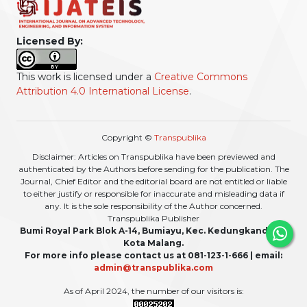
Licensed By:
This work is licensed under a
Creative Commons
Attribution 4.0 International License
.
Copyright ©
Transpublika
Disclaimer: Articles on Transpublika have been previewed and
authenticated by the Authors before sending for the publication. The
Journal, Chief Editor and the editorial board are not entitled or liable
to either justify or responsible for inaccurate and misleading data if
any. It is the sole responsibility of the Author concerned.
Transpublika Publisher
Bumi Royal Park Blok A-14, Bumiayu, Kec. Kedungkandang,
Kota Malang.
For more info please contact us at 081-123-1-666 | email:
admin@transpublika.com
As of April 2024, the number of our visitors is: