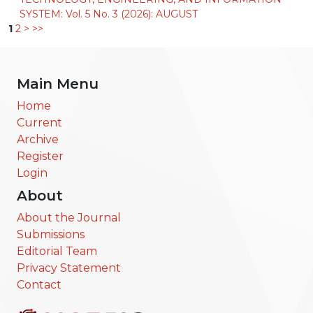
SYSTEM: Vol. 5 No. 3 (2026): AUGUST
1
2
>
>>
Main Menu
Home
Current
Archive
Register
Login
About
About the Journal
Submissions
Editorial Team
Privacy Statement
Contact