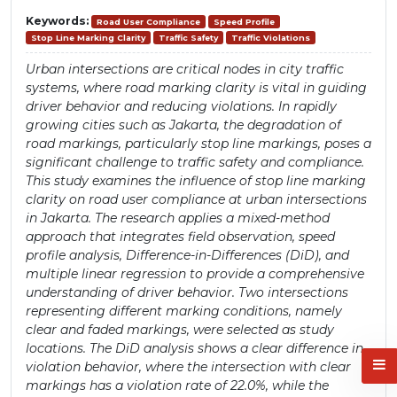
Keywords:
Road User Compliance
Speed Profile
Stop Line Marking Clarity
Traffic Safety
Traffic Violations
Urban intersections are critical nodes in city traffic
systems, where road marking clarity is vital in guiding
driver behavior and reducing violations. In rapidly
growing cities such as Jakarta, the degradation of
road markings, particularly stop line markings, poses a
significant challenge to traffic safety and compliance.
This study examines the influence of stop line marking
clarity on road user compliance at urban intersections
in Jakarta. The research applies a mixed-method
approach that integrates field observation, speed
profile analysis, Difference-in-Differences (DiD), and
multiple linear regression to provide a comprehensive
understanding of driver behavior. Two intersections
representing different marking conditions, namely
clear and faded markings, were selected as study
locations. The DiD analysis shows a clear difference in
violation behavior, where the intersection with clear
markings has a violation rate of 22.0%, while the