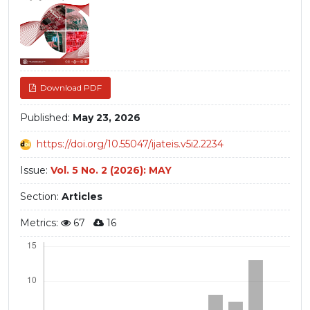
Download PDF
Published:
May 23, 2026
https://doi.org/10.55047/ijateis.v5i2.2234
Issue:
Vol. 5 No. 2 (2026): MAY
Section:
Articles
Metrics:
67
16