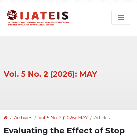
Vol. 5 No. 2 (2026): MAY
Article
Archives
Vol. 5 No. 2 (2026): MAY
Articles
Details
Evaluating the Effect of Stop