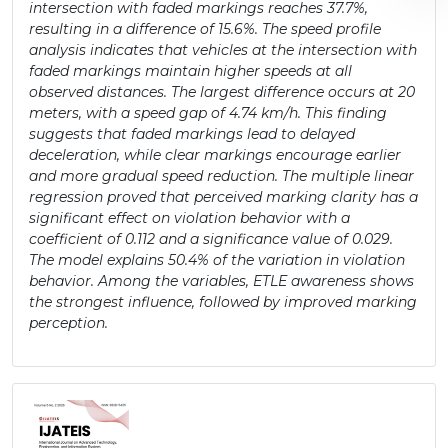
intersection with faded markings reaches 37.7%,
resulting in a difference of 15.6%. The speed profile
analysis indicates that vehicles at the intersection with
faded markings maintain higher speeds at all
observed distances. The largest difference occurs at 20
meters, with a speed gap of 4.74 km/h. This finding
suggests that faded markings lead to delayed
deceleration, while clear markings encourage earlier
and more gradual speed reduction. The multiple linear
regression proved that perceived marking clarity has a
significant effect on violation behavior with a
coefficient of 0.112 and a significance value of 0.029.
The model explains 50.4% of the variation in violation
behavior. Among the variables, ETLE awareness shows
the strongest influence, followed by improved marking
perception.
Article
Sidebar