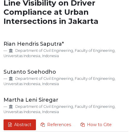
Line Visibility on Driver
Compliance at Urban
Intersections in Jakarta
Main
Rian Hendris Saputra*
Article
Department of Civil Engineering, Faculty of Engineering,
Content
Universitas Indonesia, Indonesia
Sutanto Soehodho
Department of Civil Engineering, Faculty of Engineering,
Universitas Indonesia, Indonesia
Martha Leni Siregar
Department of Civil Engineering, Faculty of Engineering,
Universitas Indonesia, Indonesia
Abstract
References
How to Cite