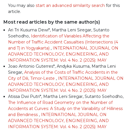
You may also
start an advanced similarity search
for this
article.
Most read articles by the same author(s)
Ari Tri Kusuma Dewi*, Martha Leni Siregar, Sutanto
Soehodho,
Identification of Variables Affecting the
Number of Traffic Accident Casualties (Intersections (4
and T) in Yogyakarta)
,
INTERNATIONAL JOURNAL ON
ADVANCED TECHNOLOGY, ENGINEERING, AND
INFORMATION SYSTEM: Vol. 4 No. 2 (2025): MAY
Joao Antonio Guterres*, Andyka Kusuma, Martha Leni
Siregar,
Analysis of the Costs of Traffic Accidents in the
City of Dili, Timor-Leste
,
INTERNATIONAL JOURNAL ON
ADVANCED TECHNOLOGY, ENGINEERING, AND
INFORMATION SYSTEM: Vol. 4 No. 2 (2025): MAY
Atissa Dwi Putri*, Martha Leni Siregar, Sutanto Soehodho,
The Influence of Road Geometry on the Number of
Accidents at Curves: A Study on the Variability of Hilliness
and Bendiness
,
INTERNATIONAL JOURNAL ON
ADVANCED TECHNOLOGY, ENGINEERING, AND
INFORMATION SYSTEM: Vol. 4 No. 2 (2025): MAY