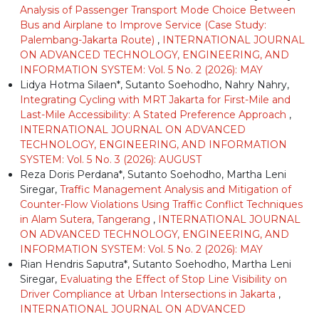
Analysis of Passenger Transport Mode Choice Between
Bus and Airplane to Improve Service (Case Study:
Palembang-Jakarta Route)
,
INTERNATIONAL JOURNAL
ON ADVANCED TECHNOLOGY, ENGINEERING, AND
INFORMATION SYSTEM: Vol. 5 No. 2 (2026): MAY
Lidya Hotma Silaen*, Sutanto Soehodho, Nahry Nahry,
Integrating Cycling with MRT Jakarta for First-Mile and
Last-Mile Accessibility: A Stated Preference Approach
,
INTERNATIONAL JOURNAL ON ADVANCED
TECHNOLOGY, ENGINEERING, AND INFORMATION
SYSTEM: Vol. 5 No. 3 (2026): AUGUST
Reza Doris Perdana*, Sutanto Soehodho, Martha Leni
Siregar,
Traffic Management Analysis and Mitigation of
Counter-Flow Violations Using Traffic Conflict Techniques
in Alam Sutera, Tangerang
,
INTERNATIONAL JOURNAL
ON ADVANCED TECHNOLOGY, ENGINEERING, AND
INFORMATION SYSTEM: Vol. 5 No. 2 (2026): MAY
Rian Hendris Saputra*, Sutanto Soehodho, Martha Leni
Siregar,
Evaluating the Effect of Stop Line Visibility on
Driver Compliance at Urban Intersections in Jakarta
,
INTERNATIONAL JOURNAL ON ADVANCED