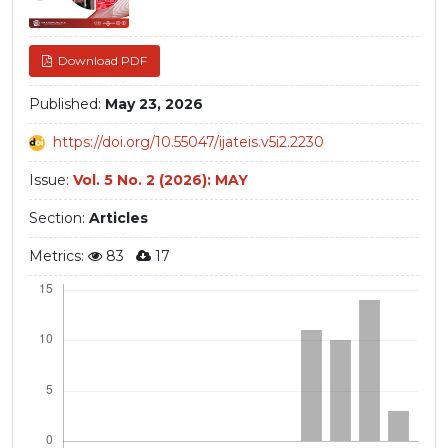
Download PDF
Published:
May 23, 2026
https://doi.org/10.55047/ijateis.v5i2.2230
Issue:
Vol. 5 No. 2 (2026): MAY
Section:
Articles
Metrics:
83
17