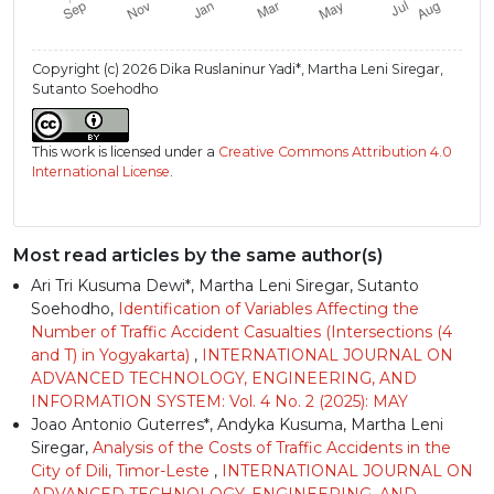
Copyright (c) 2026 Dika Ruslaninur Yadi*, Martha Leni Siregar,
Sutanto Soehodho
This work is licensed under a
Creative Commons Attribution 4.0
International License
.
Most read articles by the same author(s)
Ari Tri Kusuma Dewi*, Martha Leni Siregar, Sutanto
Soehodho,
Identification of Variables Affecting the
Number of Traffic Accident Casualties (Intersections (4
and T) in Yogyakarta)
,
INTERNATIONAL JOURNAL ON
ADVANCED TECHNOLOGY, ENGINEERING, AND
INFORMATION SYSTEM: Vol. 4 No. 2 (2025): MAY
Joao Antonio Guterres*, Andyka Kusuma, Martha Leni
Siregar,
Analysis of the Costs of Traffic Accidents in the
City of Dili, Timor-Leste
,
INTERNATIONAL JOURNAL ON
ADVANCED TECHNOLOGY, ENGINEERING, AND