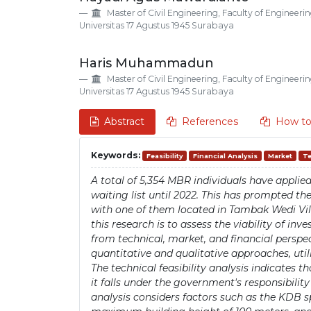
Details
Article
Master of Civil Engineering, Faculty of Engineerin
Content
Universitas 17 Agustus 1945 Surabaya
Haris Muhammadun
Master of Civil Engineering, Faculty of Engineerin
Universitas 17 Agustus 1945 Surabaya
Abstract
References
How to
Keywords:
Feasibility
Financial Analysis
Market
Te
A total of 5,354 MBR individuals have appli
waiting list until 2022. This has prompted 
with one of them located in Tambak Wedi Vill
this research is to assess the viability of i
from technical, market, and financial persp
quantitative and qualitative approaches, uti
The technical feasibility analysis indicates 
it falls under the government's responsibilit
analysis considers factors such as the KDB sp