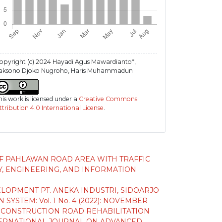
opyright (c) 2024 Hayadi Agus Mawardianto*,
aksono Djoko Nugroho, Haris Muhammadun
his work is licensed under a
Creative Commons
ttribution 4.0 International License
.
F PAHLAWAN ROAD AREA WITH TRAFFIC
, ENGINEERING, AND INFORMATION
OPMENT PT. ANEKA INDUSTRI, SIDOARJO
TEM: Vol. 1 No. 4 (2022): NOVEMBER
G CONSTRUCTION ROAD REHABILITATION
ERNATIONAL JOURNAL ON ADVANCED