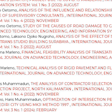
ON SYSTEM: Vol. 1 No. 3 (2022): AUGUST
o Oetomo,
ANALYSIS OF THE INFLUENCE AND RELATIONSH
E OF SUPERVISORY CONSULTANTS
,
INTERNATIONAL JOURN
Vol. 1 No. 4 (2022): NOVEMBER
teno Oetomo,
STUDY OF THE CAUSES OF ROAD DAMAGE TO CA
ED TECHNOLOGY, ENGINEERING, AND INFORMATION SYSTEM: 
tomo, Laksono Djoko Nugroho,
ANALYSIS OF THE EFFECT O
 TRANS STUDIO BUILDING SURABAYA
,
INTERNATIONAL JOU
ol. 1 No. 3 (2022): AUGUST
sma Marleno,
FINANCIAL FEASIBILITY ANALYSIS OF TRANSJA
L JOURNAL ON ADVANCED TECHNOLOGY, ENGINEERING, AND
 Marleno,
TECHNICAL ANALYSIS OF RIGID PAVEMENT AND F
NTERNATIONAL JOURNAL ON ADVANCED TECHNOLOGY, ENGIN
aris Muhammadun,
THE ANALYSIS OF CONTRACTOR SELECTIO
CTION PROJECT, NORTH KALIMANTAN
,
INTERNATIONAL J
Vol. 1 No. 4 (2022): NOVEMBER
groho, Haris Muhammadun,
OPTIMIZATION OF INTERSECTION P
DIRI CITY USING MKJI METHOD 1997
,
INTERNATIONAL JOU
ol. 3 No. 1 (2024): FEBRUARY