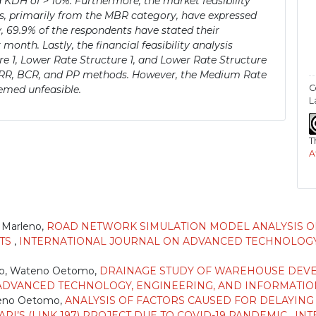
KDH of > 10%. Furthermore, the market feasibility
ts, primarily from the MBR category, have expressed
y, 69.9% of the respondents have stated their
month. Lastly, the financial feasibility analysis
 1, Lower Rate Structure 1, and Lower Rate Structure
, IRR, BCR, and PP methods. However, the Medium Rate
C
emed unfeasible.
L
T
A
)
 Marleno,
ROAD NETWORK SIMULATION MODEL ANALYSIS O
RTS
,
INTERNATIONAL JOURNAL ON ADVANCED TECHNOLOGY
ho, Wateno Oetomo,
DRAINAGE STUDY OF WAREHOUSE DEVEL
VANCED TECHNOLOGY, ENGINEERING, AND INFORMATION SYS
teno Oetomo,
ANALYSIS OF FACTORS CAUSED FOR DELAYIN
I’S (LINK 197) PROJECT DUE TO COVID-19 PANDEMIC
,
INT