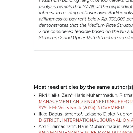
maximum building height of 100 meters, and 
analysis reveals that 77.7% of the responden
interest in residing in Rusunawa. Additionall
willingness to pay rent below Rp. 750,000 per 
demonstrates that the Medium Rate Structure
2 are considered feasible based on the NPV
Structure 2 and Upper Rate Structure are de
Most read articles by the same author(s
Fikri Haikal Zein*, Haris Muhammadun, Risma
MANAGEMENT AND ENGINEERING EFFO
SYSTEM: Vol. 3 No. 4 (2024): NOVEMBER
Ikko Bagus Ismanto*, Laksono Djoko Nugro
DISTRICT
,
INTERNATIONAL JOURNAL ON AD
Ardhi Ramadhani*, Haris Muhammadun, Wa
AND MAINTENANCE IN KEJAYAN PURWOSAR