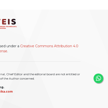
ensed under a
Creative Commons Attribution 4.0
cense
.
l, Chief Editor and the editorial board are not entitled or
ty of the Author concerned.
ng.
ika.com