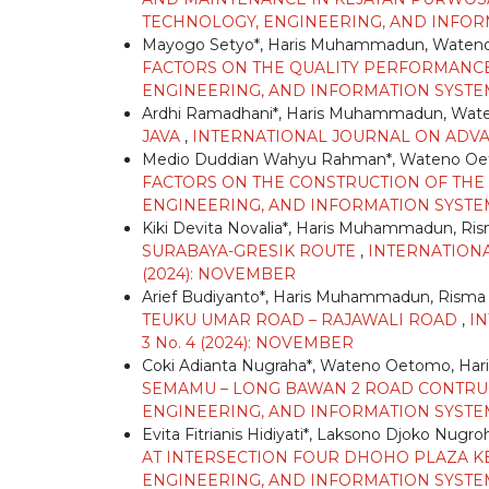
TECHNOLOGY, ENGINEERING, AND INFORMATI
Mayogo Setyo*, Haris Muhammadun, Waten
FACTORS ON THE QUALITY PERFORMANC
ENGINEERING, AND INFORMATION SYSTEM: 
Ardhi Ramadhani*, Haris Muhammadun, Wa
JAVA
,
INTERNATIONAL JOURNAL ON ADVANC
Medio Duddian Wahyu Rahman*, Wateno Oe
FACTORS ON THE CONSTRUCTION OF THE
ENGINEERING, AND INFORMATION SYSTEM: V
Kiki Devita Novalia*, Haris Muhammadun, Ri
SURABAYA-GRESIK ROUTE
,
INTERNATIONA
(2024): NOVEMBER
Arief Budiyanto*, Haris Muhammadun, Risma
TEUKU UMAR ROAD – RAJAWALI ROAD
,
I
3 No. 4 (2024): NOVEMBER
Coki Adianta Nugraha*, Wateno Oetomo, H
SEMAMU – LONG BAWAN 2 ROAD CONTRU
ENGINEERING, AND INFORMATION SYSTEM: 
Evita Fitrianis Hidiyati*, Laksono Djoko Nu
AT INTERSECTION FOUR DHOHO PLAZA KE
ENGINEERING, AND INFORMATION SYSTEM: V