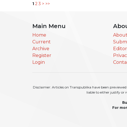
1
2
3
>
>>
Main Menu
Abo
Home
About
Current
Submi
Archive
Edito
Register
Priva
Login
Conta
Disclaimer: Articles on Transpublika have been previewed a
liable to either justify o
Bu
For mor