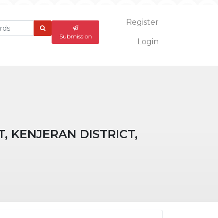
Register
What
are
Submission
Login
you
looking
for?
, KENJERAN DISTRICT,
ticle