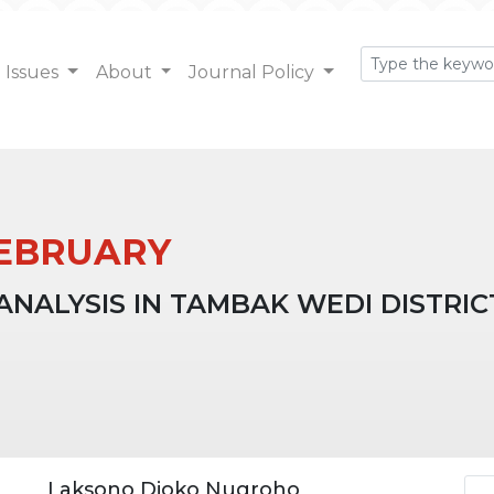
Issues
About
Journal Policy
: FEBRUARY
ALYSIS IN TAMBAK WEDI DISTRICT
Ar
Laksono Djoko Nugroho