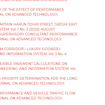
IP OF THE EFFECT OF PERFORMANCE
AL ON ADVANCED TECHNOLOGY,
PTAIN HARUN TOHIR STREET, GRESIK EAST
Vol. 1 No. 3 (2022): AUGUST
F SUPERVISORY CONSULTANT PERFORMANCE
RNAL ON ADVANCED TECHNOLOGY,
TIM CORRIDOR I LUXURY SIDOARJO-
 INFORMATION SYSTEM: Vol. 3 No. 4
LEXIBLE PAVEMENT CALCULATIONS ON
EERING, AND INFORMATION SYSTEM: Vol.
N PRIORITY DETERMINATION FOR THE LONG
OURNAL ON ADVANCED TECHNOLOGY,
ERFORMANCE AND VEHICLE TRAFFIC FLOW
RNAL ON ADVANCED TECHNOLOGY,