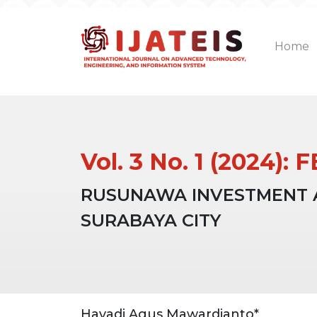
Home
Vol. 3 No. 1 (2024)
RUSUNAWA INVESTMENT AN
SURABAYA CITY
Article
Main
Hayadi Agus Mawardianto*