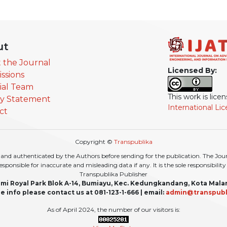
ut
 the Journal
Licensed By:
ssions
rial Team
This work is lic
cy Statement
International Li
ct
Copyright ©
Transpublika
nd authenticated by the Authors before sending for the publication. The Journa
r responsible for inaccurate and misleading data if any. It is the sole responsibili
Transpublika Publisher
mi Royal Park Blok A-14, Bumiayu, Kec. Kedungkandang, Kota Mala
e info please contact us at 081-123-1-666 | email:
admin@transpubl
As of April 2024, the number of our visitors is: