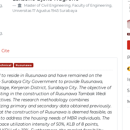
Si
g,
Master of Civil Engineering, Faculty of Engineering,
Universitas 17 Agustus 1945 Surabaya
g,
 Cite
P
chnical
Rusunawa
ed to reside in Rusunawa and have remained on the
I
the Surabaya City Government to provide Rusunawa,
age, Kenjeran District, Surabaya City. The objective of
S
nvesting in the construction of Rusunawa Tambak Wedi
ectives. The research methodology combines
M
lizing primary and secondary data obtained previously.
that the construction of Rusunawa is deemed feasible, as
y to address the housing needs of MBR individuals. The
ace utilization intensity of 50%, KLB of 8 points,