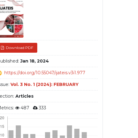
debar
Download PDF
ublished:
Jan 18, 2024
https://doi.org/10.55047/ijateis.v3i1.977
ssue:
Vol. 3 No. 1 (2024): FEBRUARY
ection:
Articles
etrics:
487
333