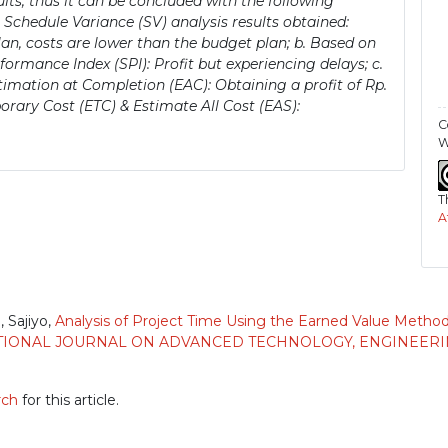
ults, thus it can be concluded with the following
 Schedule Variance (SV) analysis results obtained:
lan, costs are lower than the budget plan; b. Based on
ormance Index (SPI): Profit but experiencing delays; c.
imation at Completion (EAC): Obtaining a profit of Rp.
orary Cost (ETC) & Estimate All Cost (EAS):
C
W
T
A
 Sajiyo,
Analysis of Project Time Using the Earned Value Metho
IONAL JOURNAL ON ADVANCED TECHNOLOGY, ENGINEERING,
rch
for this article.
)