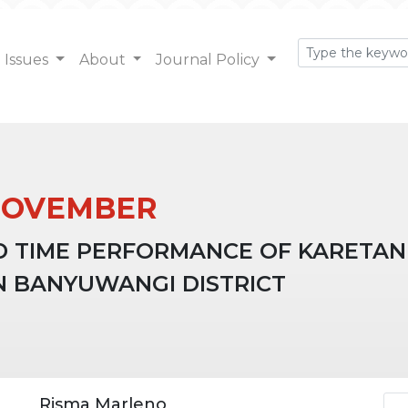
Issues
About
Journal Policy
: NOVEMBER
D TIME PERFORMANCE OF KARETAN
N BANYUWANGI DISTRICT
Ar
Risma Marleno