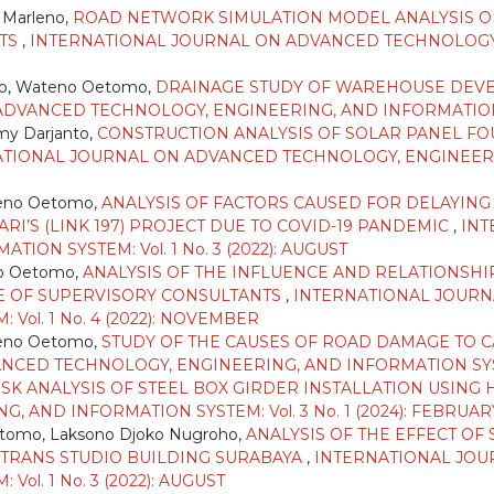
 Marleno,
ROAD NETWORK SIMULATION MODEL ANALYSIS O
RTS
,
INTERNATIONAL JOURNAL ON ADVANCED TECHNOLOGY
ho, Wateno Oetomo,
DRAINAGE STUDY OF WAREHOUSE DEVEL
VANCED TECHNOLOGY, ENGINEERING, AND INFORMATION SYS
my Darjanto,
CONSTRUCTION ANALYSIS OF SOLAR PANEL F
TIONAL JOURNAL ON ADVANCED TECHNOLOGY, ENGINEERING,
teno Oetomo,
ANALYSIS OF FACTORS CAUSED FOR DELAYIN
I’S (LINK 197) PROJECT DUE TO COVID-19 PANDEMIC
,
INT
ON SYSTEM: Vol. 1 No. 3 (2022): AUGUST
o Oetomo,
ANALYSIS OF THE INFLUENCE AND RELATIONSH
E OF SUPERVISORY CONSULTANTS
,
INTERNATIONAL JOURN
Vol. 1 No. 4 (2022): NOVEMBER
teno Oetomo,
STUDY OF THE CAUSES OF ROAD DAMAGE TO CA
ED TECHNOLOGY, ENGINEERING, AND INFORMATION SYSTEM: 
ISK ANALYSIS OF STEEL BOX GIRDER INSTALLATION USIN
AND INFORMATION SYSTEM: Vol. 3 No. 1 (2024): FEBRUAR
tomo, Laksono Djoko Nugroho,
ANALYSIS OF THE EFFECT O
 TRANS STUDIO BUILDING SURABAYA
,
INTERNATIONAL JOU
ol. 1 No. 3 (2022): AUGUST