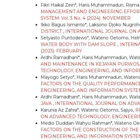
Fikri Haikal Zein*, Haris Muhammadun, Risma
MANAGEMENT AND ENGINEERING EFFO
SYSTEM: Vol. 3 No. 4 (2024): NOVEMBER
Ikko Bagus Ismanto*, Laksono Djoko Nugro
DISTRICT
,
INTERNATIONAL JOURNAL ON AD
Setyasto Puntodewo*, Wateno Oetomo, Hel
WATER BODY WITH DAM SLOPE
,
INTERNA
(2023): FEBRUARY
Ardhi Ramadhani*, Haris Muhammadun, Wa
AND MAINTENANCE IN KEJAYAN PURWOSAR
TECHNOLOGY, ENGINEERING, AND INFORMATI
Mayogo Setyo*, Haris Muhammadun, Waten
FACTORS ON THE QUALITY PERFORMANC
ENGINEERING, AND INFORMATION SYSTEM: 
Ardhi Ramadhani*, Haris Muhammadun, Wa
JAVA
,
INTERNATIONAL JOURNAL ON ADVANC
Karunia Az Zahra*, Wateno Oetomo, Sajiyo,
R
ON ADVANCED TECHNOLOGY, ENGINEERING, 
Medio Duddian Wahyu Rahman*, Wateno Oe
FACTORS ON THE CONSTRUCTION OF THE
ENGINEERING, AND INFORMATION SYSTEM: V