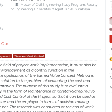
Si
lty
Master of Civil Engineering Study Program, Faculty
of Engineering, Universitas 17 Agustus 1945 Surabaya
lty
 Cite
P
nagement
Time and Cost Control
 field of project work implementation, it must also be
I
f Management as a control function in the
 the application of the Earned Value Concept Method is
S
e solution to the problem of evaluating the cost and
tation. The purpose of this study is to evaluate a
M
ely in the form of Maintenance of Karetan-Sambimulyo
ost Control of the Project, so that it can be used as
nter and the employer in terms of decision making
or not. The research was conducted at the end of week