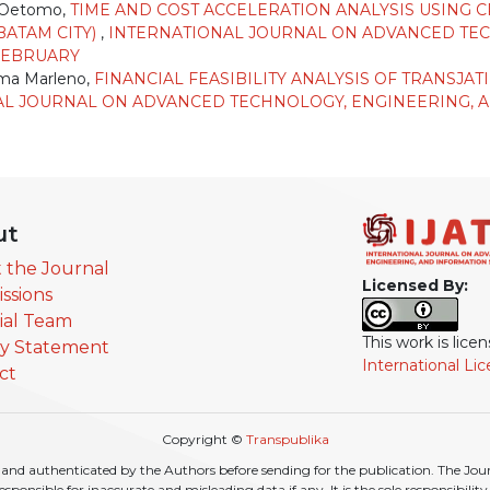
o Oetomo,
TIME AND COST ACCELERATION ANALYSIS USING 
BATAM CITY)
,
INTERNATIONAL JOURNAL ON ADVANCED TEC
: FEBRUARY
sma Marleno,
FINANCIAL FEASIBILITY ANALYSIS OF TRANSJA
L JOURNAL ON ADVANCED TECHNOLOGY, ENGINEERING, AND
ut
 the Journal
Licensed By:
ssions
rial Team
This work is lic
cy Statement
International Li
ct
Copyright ©
Transpublika
nd authenticated by the Authors before sending for the publication. The Journa
r responsible for inaccurate and misleading data if any. It is the sole responsibili