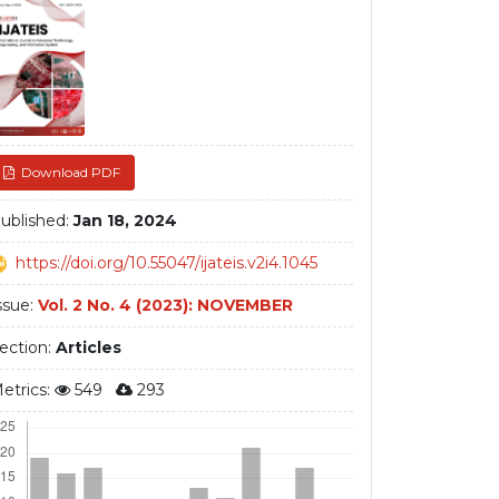
debar
Download PDF
ublished:
Jan 18, 2024
https://doi.org/10.55047/ijateis.v2i4.1045
ssue:
Vol. 2 No. 4 (2023): NOVEMBER
ection:
Articles
etrics:
549
293