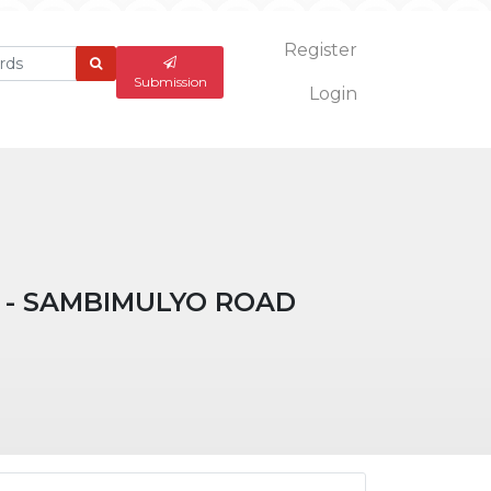
Register
What
are
Submission
Login
you
looking
for?
 - SAMBIMULYO ROAD
ticle