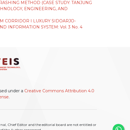
CRASHING METHOD (CASE STUDY: TANJUNG
HNOLOGY, ENGINEERING, AND
TIM CORRIDOR I LUXURY SIDOARJO-
 INFORMATION SYSTEM: Vol. 3 No. 4
ensed under a
Creative Commons Attribution 4.0
cense
.
l, Chief Editor and the editorial board are not entitled or
ty of the Author concerned.