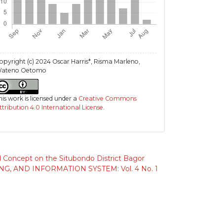
opyright (c) 2024 Oscar Harris*, Risma Marleno,
ateno Oetomo
his work is licensed under a
Creative Commons
ttribution 4.0 International License
.
d Concept on the Situbondo District Bagor
 AND INFORMATION SYSTEM: Vol. 4 No. 1