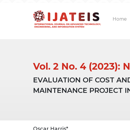
Home
Vol. 2 No. 4 (2023)
EVALUATION OF COST AN
MAINTENANCE PROJECT I
Article
Main
Oscar Harris*