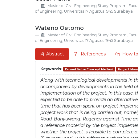
Details
Article
Master of Civil Engineering Study Program, Facu
Content
of Engineering, Universitas 17 Agustus 1945 Surabaya
Wateno Oetomo
Master of Civil Engineering Study Program, Facu
of Engineering, Universitas 17 Agustus 1945 Surabaya
Abstract
References
How to
Keywords:
Earned Value Concept Method
Project Ma
Along with technological developments in the
accompanied by developments in the field o
implementation of the project. In this case,
expected to be able to provide an alternativ
time that has been spent on project implemen
project work that is being carried out, nam
Road, Banyuwangi Regency against Time and C
a reference material by the project impleme
whether the project is feasible to complete 