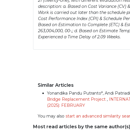
21 (twenty-one), with different evaluation res
description: a. Based on Cost Variance (CV) &
Work is carried out later than the schedule p
Cost Performance Index (CPI) & Schedule Perf
Based on Estimation to Complete (ETC) & Est
263,004,000, 00-,; d. Based on Estimate Temp
Experienced a Time Delay of 2.09 Weeks.
Similar Articles
Yonandika Pandu Putranto*, Andi Patriadi,
Bridge Replacement Project
,
INTERNAT
(2025): FEBRUARY
You may also
start an advanced similarity sea
Most read articles by the same author(s