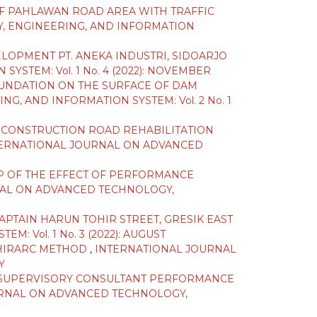
F PAHLAWAN ROAD AREA WITH TRAFFIC
, ENGINEERING, AND INFORMATION
OPMENT PT. ANEKA INDUSTRI, SIDOARJO
TEM: Vol. 1 No. 4 (2022): NOVEMBER
OUNDATION ON THE SURFACE OF DAM
 AND INFORMATION SYSTEM: Vol. 2 No. 1
G CONSTRUCTION ROAD REHABILITATION
ERNATIONAL JOURNAL ON ADVANCED
IP OF THE EFFECT OF PERFORMANCE
AL ON ADVANCED TECHNOLOGY,
PTAIN HARUN TOHIR STREET, GRESIK EAST
Vol. 1 No. 3 (2022): AUGUST
G HIRARC METHOD
,
INTERNATIONAL JOURNAL
Y
F SUPERVISORY CONSULTANT PERFORMANCE
RNAL ON ADVANCED TECHNOLOGY,