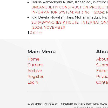
Harisa Ramadhani Putra*, Koespiadi, Waten
UNCANG JETTY CONSTRUCTION PROJECT 
INFORMATION SYSTEM: Vol. 3 No. 1 (2024)
Kiki Devita Novalia*, Haris Muhammadun, Ri
SURABAYA-GRESIK ROUTE
,
INTERNATIONA
(2024): NOVEMBER
1
2
3
>
>>
Main Menu
Abo
Home
About
Current
Submi
Archive
Edito
Register
Priva
Login
Conta
Disclaimer: Articles on Transpublika have been previewed a
liable to either justify o