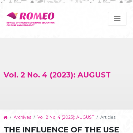
Vol. 2 No. 4 (2023): AUGUST
Article
Archives
Vol. 2 No. 4 (2023): AUGUST
Articles
Details
THE INFLUENCE OF THE USE