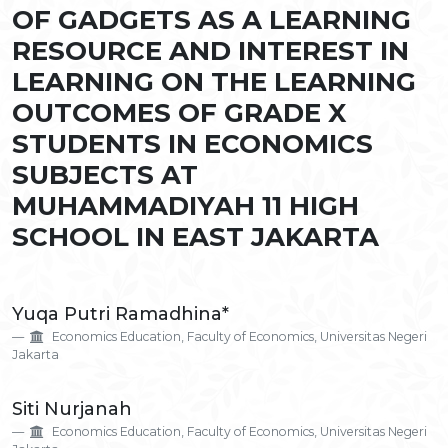
OF GADGETS AS A LEARNING
RESOURCE AND INTEREST IN
LEARNING ON THE LEARNING
OUTCOMES OF GRADE X
STUDENTS IN ECONOMICS
SUBJECTS AT
MUHAMMADIYAH 11 HIGH
SCHOOL IN EAST JAKARTA
Main
Yuqa Putri Ramadhina*
Article
Economics Education, Faculty of Economics, Universitas Negeri
Content
Jakarta
Siti Nurjanah
Economics Education, Faculty of Economics, Universitas Negeri