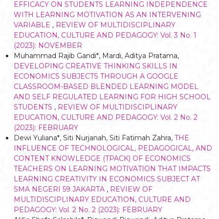
EFFICACY ON STUDENTS LEARNING INDEPENDENCE
WITH LEARNING MOTIVATION AS AN INTERVENING
VARIABLE
,
REVIEW OF MULTIDISCIPLINARY
EDUCATION, CULTURE AND PEDAGOGY: Vol. 3 No. 1
(2023): NOVEMBER
Muhammad Rajib Gandi*, Mardi, Aditya Pratama,
DEVELOPING CREATIVE THINKING SKILLS IN
ECONOMICS SUBJECTS THROUGH A GOOGLE
CLASSROOM-BASED BLENDED LEARNING MODEL
AND SELF REGULATED LEARNING FOR HIGH SCHOOL
STUDENTS
,
REVIEW OF MULTIDISCIPLINARY
EDUCATION, CULTURE AND PEDAGOGY: Vol. 2 No. 2
(2023): FEBRUARY
Dewi Yuliana*, Siti Nurjanah, Siti Fatimah Zahra,
THE
INFLUENCE OF TECHNOLOGICAL, PEDAGOGICAL, AND
CONTENT KNOWLEDGE (TPACK) OF ECONOMICS
TEACHERS ON LEARNING MOTIVATION THAT IMPACTS
LEARNING CREATIVITY IN ECONOMICS SUBJECT AT
SMA NEGERI 59 JAKARTA
,
REVIEW OF
MULTIDISCIPLINARY EDUCATION, CULTURE AND
PEDAGOGY: Vol. 2 No. 2 (2023): FEBRUARY