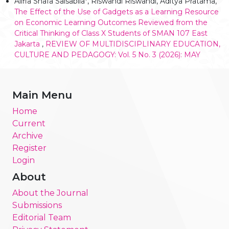
Alifia Shafa Salsabila*, Riswandi Riswandi, Aditya Pratama,
The Effect of the Use of Gadgets as a Learning Resource
on Economic Learning Outcomes Reviewed from the
Critical Thinking of Class X Students of SMAN 107 East
Jakarta
,
REVIEW OF MULTIDISCIPLINARY EDUCATION,
CULTURE AND PEDAGOGY: Vol. 5 No. 3 (2026): MAY
Main Menu
Home
Current
Archive
Register
Login
About
About the Journal
Submissions
Editorial Team