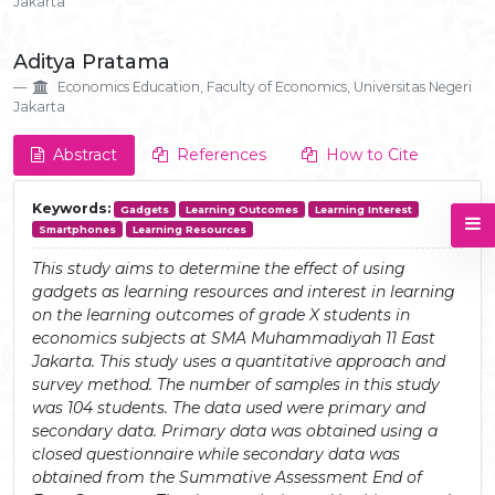
Jakarta
Aditya Pratama
Economics Education, Faculty of Economics, Universitas Negeri
Jakarta
Abstract
References
How to Cite
Keywords:
Gadgets
Learning Outcomes
Learning Interest
Smartphones
Learning Resources
This study aims to determine the effect of using
gadgets as learning resources and interest in learning
on the learning outcomes of grade X students in
economics subjects at SMA Muhammadiyah 11 East
Jakarta. This study uses a quantitative approach and
survey method. The number of samples in this study
was 104 students. The data used were primary and
secondary data. Primary data was obtained using a
closed questionnaire while secondary data was
obtained from the Summative Assessment End of