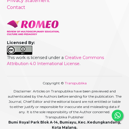
Privacy Statement
Contact
Licensed By:
This work is licensed under a
Creative Commons
Attribution 4.0 International License
.
Copyright ©
Transpublika
Disclaimer: Articles on Transpublika have been previewed and
authenticated by the Authors before sending for the publication. The
Journal, Chief Editor and the editorial board are not entitled or liable
to either justify or responsible for inaccurate and misleading data if
any. It is the sole responsibility of the Author concerned.
Transpublika Publisher
Bumi Royal Park Blok A-14, Bumiayu, Kec. Kedungkandang,
Kota Malang.