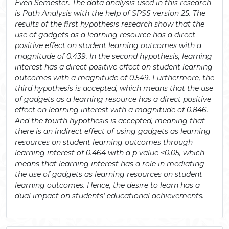
Even Semester. The data analysis used in this research
is Path Analysis with the help of SPSS version 25. The
results of the first hypothesis research show that the
use of gadgets as a learning resource has a direct
positive effect on student learning outcomes with a
magnitude of 0.439. In the second hypothesis, learning
interest has a direct positive effect on student learning
outcomes with a magnitude of 0.549. Furthermore, the
third hypothesis is accepted, which means that the use
of gadgets as a learning resource has a direct positive
effect on learning interest with a magnitude of 0.846.
And the fourth hypothesis is accepted, meaning that
there is an indirect effect of using gadgets as learning
resources on student learning outcomes through
learning interest of 0.464 with a p value <0.05, which
means that learning interest has a role in mediating
the use of gadgets as learning resources on student
learning outcomes. Hence, the desire to learn has a
dual impact on students' educational achievements.