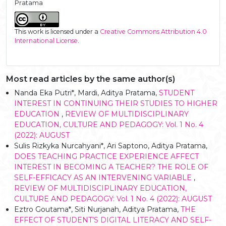
Pratama
This work is licensed under a
Creative Commons Attribution 4.0
International License
.
Most read articles by the same author(s)
Nanda Eka Putri*, Mardi, Aditya Pratama,
STUDENT
INTEREST IN CONTINUING THEIR STUDIES TO HIGHER
EDUCATION
,
REVIEW OF MULTIDISCIPLINARY
EDUCATION, CULTURE AND PEDAGOGY: Vol. 1 No. 4
(2022): AUGUST
Sulis Rizkyka Nurcahyani*, Ari Saptono, Aditya Pratama,
DOES TEACHING PRACTICE EXPERIENCE AFFECT
INTEREST IN BECOMING A TEACHER? THE ROLE OF
SELF-EFFICACY AS AN INTERVENING VARIABLE
,
REVIEW OF MULTIDISCIPLINARY EDUCATION,
CULTURE AND PEDAGOGY: Vol. 1 No. 4 (2022): AUGUST
Eztro Goutama*, Siti Nurjanah, Aditya Pratama,
THE
EFFECT OF STUDENT’S DIGITAL LITERACY AND SELF-