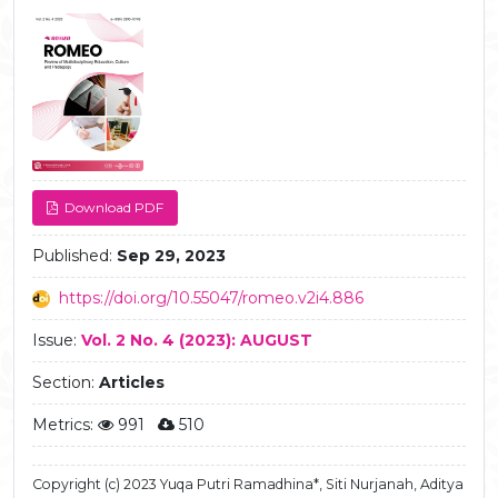
Article
Sidebar
Download PDF
Published:
Sep 29, 2023
https://doi.org/10.55047/romeo.v2i4.886
Issue:
Vol. 2 No. 4 (2023): AUGUST
Section:
Articles
Metrics:
991
510
Copyright (c) 2023 Yuqa Putri Ramadhina*, Siti Nurjanah, Aditya