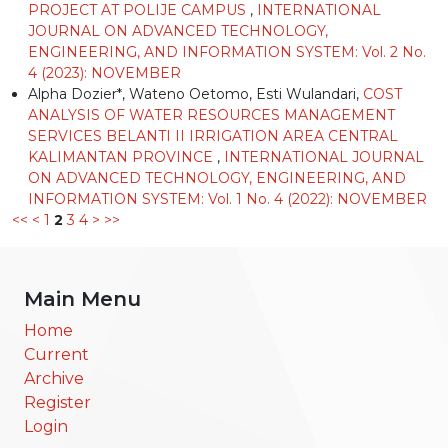
PROJECT AT POLIJE CAMPUS
,
INTERNATIONAL
JOURNAL ON ADVANCED TECHNOLOGY,
ENGINEERING, AND INFORMATION SYSTEM: Vol. 2 No.
4 (2023): NOVEMBER
Alpha Dozier*, Wateno Oetomo, Esti Wulandari,
COST
ANALYSIS OF WATER RESOURCES MANAGEMENT
SERVICES BELANTI II IRRIGATION AREA CENTRAL
KALIMANTAN PROVINCE
,
INTERNATIONAL JOURNAL
ON ADVANCED TECHNOLOGY, ENGINEERING, AND
INFORMATION SYSTEM: Vol. 1 No. 4 (2022): NOVEMBER
<<
<
1
2
3
4
>
>>
Main Menu
Home
Current
Archive
Register
Login