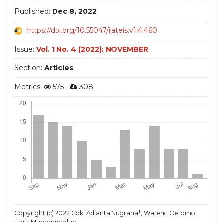
Published:
Dec 8, 2022
https://doi.org/10.55047/ijateis.v1i4.460
Issue:
Vol. 1 No. 4 (2022): NOVEMBER
Section:
Articles
Metrics:
575
308
Copyright (c) 2022 Coki Adianta Nugraha*, Wateno Oetomo,
Haris Muhammadun