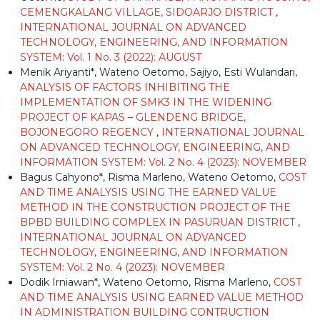
CEMENGKALANG VILLAGE, SIDOARJO DISTRICT
,
INTERNATIONAL JOURNAL ON ADVANCED
TECHNOLOGY, ENGINEERING, AND INFORMATION
SYSTEM: Vol. 1 No. 3 (2022): AUGUST
Menik Ariyanti*, Wateno Oetomo, Sajiyo, Esti Wulandari,
ANALYSIS OF FACTORS INHIBITING THE
IMPLEMENTATION OF SMK3 IN THE WIDENING
PROJECT OF KAPAS – GLENDENG BRIDGE,
BOJONEGORO REGENCY
,
INTERNATIONAL JOURNAL
ON ADVANCED TECHNOLOGY, ENGINEERING, AND
INFORMATION SYSTEM: Vol. 2 No. 4 (2023): NOVEMBER
Bagus Cahyono*, Risma Marleno, Wateno Oetomo,
COST
AND TIME ANALYSIS USING THE EARNED VALUE
METHOD IN THE CONSTRUCTION PROJECT OF THE
BPBD BUILDING COMPLEX IN PASURUAN DISTRICT
,
INTERNATIONAL JOURNAL ON ADVANCED
TECHNOLOGY, ENGINEERING, AND INFORMATION
SYSTEM: Vol. 2 No. 4 (2023): NOVEMBER
Dodik Irniawan*, Wateno Oetomo, Risma Marleno,
COST
AND TIME ANALYSIS USING EARNED VALUE METHOD
IN ADMINISTRATION BUILDING CONTRUCTION