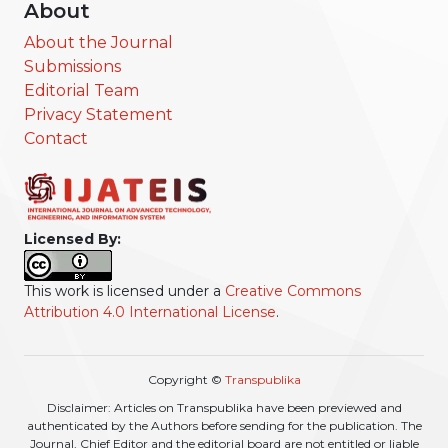
About
About the Journal
Submissions
Editorial Team
Privacy Statement
Contact
Licensed By:
This work is licensed under a
Creative Commons
Attribution 4.0 International License
.
Copyright ©
Transpublika
Disclaimer: Articles on Transpublika have been previewed and
authenticated by the Authors before sending for the publication. The
Journal, Chief Editor and the editorial board are not entitled or liable