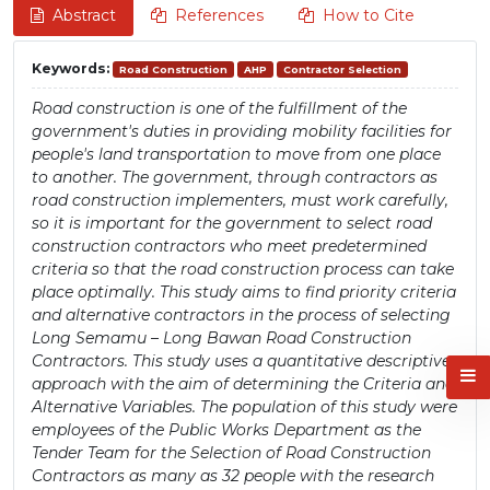
Abstract
References
How to Cite
Keywords:
Road Construction
AHP
Contractor Selection
Road construction is one of the fulfillment of the
government's duties in providing mobility facilities for
people's land transportation to move from one place
to another. The government, through contractors as
road construction implementers, must work carefully,
so it is important for the government to select road
construction contractors who meet predetermined
criteria so that the road construction process can take
place optimally. This study aims to find priority criteria
and alternative contractors in the process of selecting
Long Semamu – Long Bawan Road Construction
Contractors. This study uses a quantitative descriptive
approach with the aim of determining the Criteria and
Alternative Variables. The population of this study were
employees of the Public Works Department as the
Tender Team for the Selection of Road Construction
Contractors as many as 32 people with the research