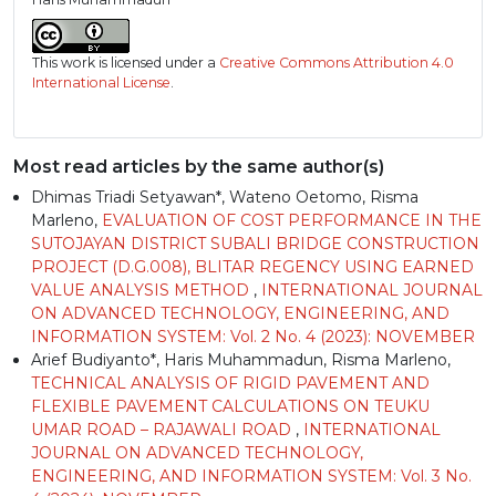
This work is licensed under a
Creative Commons Attribution 4.0
International License
.
Most read articles by the same author(s)
Dhimas Triadi Setyawan*, Wateno Oetomo, Risma
Marleno,
EVALUATION OF COST PERFORMANCE IN THE
SUTOJAYAN DISTRICT SUBALI BRIDGE CONSTRUCTION
PROJECT (D.G.008), BLITAR REGENCY USING EARNED
VALUE ANALYSIS METHOD
,
INTERNATIONAL JOURNAL
ON ADVANCED TECHNOLOGY, ENGINEERING, AND
INFORMATION SYSTEM: Vol. 2 No. 4 (2023): NOVEMBER
Arief Budiyanto*, Haris Muhammadun, Risma Marleno,
TECHNICAL ANALYSIS OF RIGID PAVEMENT AND
FLEXIBLE PAVEMENT CALCULATIONS ON TEUKU
UMAR ROAD – RAJAWALI ROAD
,
INTERNATIONAL
JOURNAL ON ADVANCED TECHNOLOGY,
ENGINEERING, AND INFORMATION SYSTEM: Vol. 3 No.