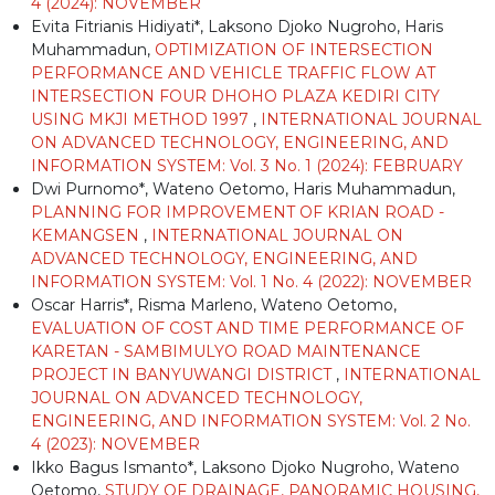
4 (2024): NOVEMBER
Evita Fitrianis Hidiyati*, Laksono Djoko Nugroho, Haris
Muhammadun,
OPTIMIZATION OF INTERSECTION
PERFORMANCE AND VEHICLE TRAFFIC FLOW AT
INTERSECTION FOUR DHOHO PLAZA KEDIRI CITY
USING MKJI METHOD 1997
,
INTERNATIONAL JOURNAL
ON ADVANCED TECHNOLOGY, ENGINEERING, AND
INFORMATION SYSTEM: Vol. 3 No. 1 (2024): FEBRUARY
Dwi Purnomo*, Wateno Oetomo, Haris Muhammadun,
PLANNING FOR IMPROVEMENT OF KRIAN ROAD -
KEMANGSEN
,
INTERNATIONAL JOURNAL ON
ADVANCED TECHNOLOGY, ENGINEERING, AND
INFORMATION SYSTEM: Vol. 1 No. 4 (2022): NOVEMBER
Oscar Harris*, Risma Marleno, Wateno Oetomo,
EVALUATION OF COST AND TIME PERFORMANCE OF
KARETAN - SAMBIMULYO ROAD MAINTENANCE
PROJECT IN BANYUWANGI DISTRICT
,
INTERNATIONAL
JOURNAL ON ADVANCED TECHNOLOGY,
ENGINEERING, AND INFORMATION SYSTEM: Vol. 2 No.
4 (2023): NOVEMBER
Ikko Bagus Ismanto*, Laksono Djoko Nugroho, Wateno
Oetomo,
STUDY OF DRAINAGE, PANORAMIC HOUSING,