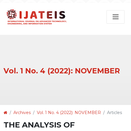
Vol. 1 No. 4 (2022): NOVEMBER
Article
Archives
Vol. 1 No. 4 (2022): NOVEMBER
Articles
Details
THE ANALYSIS OF