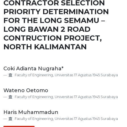
CONTRACTOR SELECTION
PRIORITY DETERMINATION
FOR THE LONG SEMAMU –
LONG BAWAN 2 ROAD
CONTRUCTION PROJECT,
NORTH KALIMANTAN
Main
Coki Adianta Nugraha*
Article
Faculty of Engineering, Universitas 17 Agustus 1945 Surabaya
Content
Wateno Oetomo
Faculty of Engineering, Universitas 17 Agustus 1945 Surabaya
Haris Muhammadun
Faculty of Engineering, Universitas 17 Agustus 1945 Surabaya