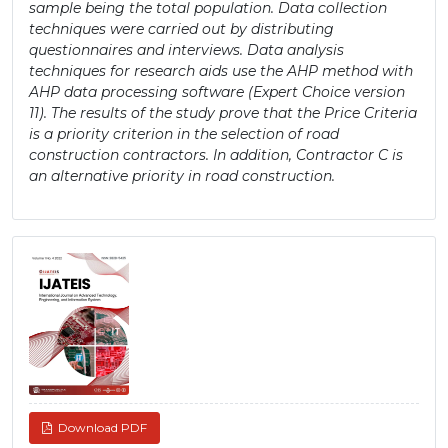
sample being the total population. Data collection
techniques were carried out by distributing
questionnaires and interviews. Data analysis
techniques for research aids use the AHP method with
AHP data processing software (Expert Choice version
11). The results of the study prove that the Price Criteria
is a priority criterion in the selection of road
construction contractors. In addition, Contractor C is
an alternative priority in road construction.
Article
Sidebar
Download PDF