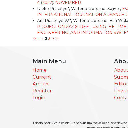
4 (2022): NOVEMBER
Djoko Prasetyo*, Wateno Oetomo, Sajiyo ,
EV
INTERNATIONAL JOURNAL ON ADVANCED TE
Arif Prasetiyo W.*, Wateno Oetomo, Esti Wula
PROJECT ON XYZ STREET USINGTHE TIME
ENGINEERING, AND INFORMATION SYSTEM: V
<<
<
1
2
3
>
>>
Main Menu
Abo
Home
About
Current
Submi
Archive
Edito
Register
Priva
Login
Conta
Disclaimer: Articles on Transpublika have been previewed a
liable to either justify o