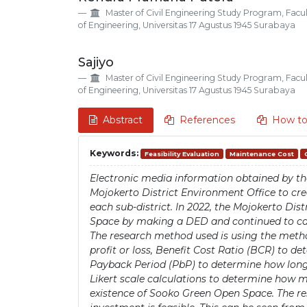
Details
Article
Master of Civil Engineering Study Program, Facu
Content
of Engineering, Universitas 17 Agustus 1945 Surabaya
Sajiyo
Master of Civil Engineering Study Program, Facu
of Engineering, Universitas 17 Agustus 1945 Surabaya
Abstract
References
How to
Keywords:
Feasibility Evaluation
Maintenance Cost
Electronic media information obtained by th
Mojokerto District Environment Office to cre
each sub-district. In 2022, the Mojokerto Di
Space by making a DED and continued to carr
The research method used is using the metho
profit or loss, Benefit Cost Ratio (BCR) to de
Payback Period (PbP) to determine how long i
Likert scale calculations to determine how 
existence of Sooko Green Open Space. The r