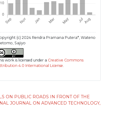
opyright (c) 2024 Rendra Pramana Putera*, Wateno
etomo, Sajiyo
his work is licensed under a
Creative Commons
ttribution 4.0 International License
.
LS ON PUBLIC ROADS IN FRONT OF THE
ONAL JOURNAL ON ADVANCED TECHNOLOGY,