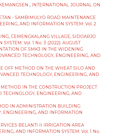
 -KEMANGSEN
,
INTERNATIONAL JOURNAL ON
ETAN - SAMBIMULYO ROAD MAINTENANCE
RING, AND INFORMATION SYSTEM: Vol. 2
ING, CEMENGKALANG VILLAGE, SIDOARJO
EM: Vol. 1 No. 3 (2022): AUGUST
NTATION OF SMK3 IN THE WIDENING
DVANCED TECHNOLOGY, ENGINEERING, AND
ADE OFF METHOD ON THE WHEAT SILO AND
DVANCED TECHNOLOGY, ENGINEERING, AND
E METHOD IN THE CONSTRUCTION PROJECT
 TECHNOLOGY, ENGINEERING, AND
HOD IN ADMINISTRATION BUILDING
, ENGINEERING, AND INFORMATION
VICES BELANTI II IRRIGATION AREA
NG, AND INFORMATION SYSTEM: Vol. 1 No.