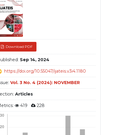
debar
Download PDF
ublished:
Sep 14, 2024
https://doi.org/10.55047/ijateis.v3i4.1180
ssue:
Vol. 3 No. 4 (2024): NOVEMBER
ection:
Articles
etrics:
419
228