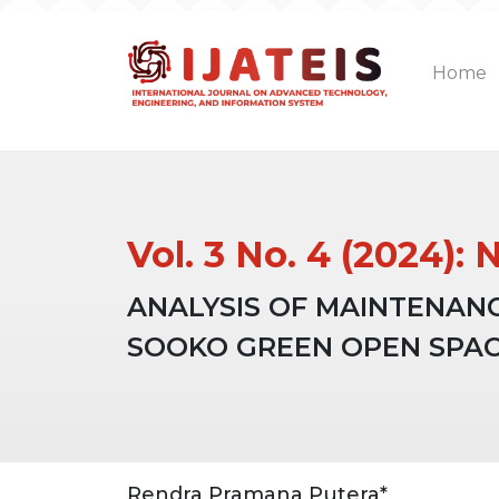
Home
Vol. 3 No. 4 (2024
ANALYSIS OF MAINTENAN
SOOKO GREEN OPEN SPA
Article
Main
Rendra Pramana Putera*