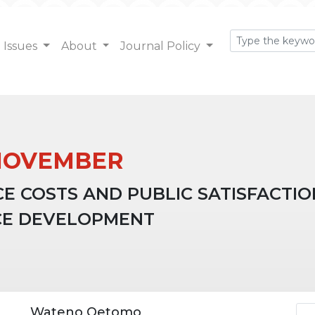
Issues
About
Journal Policy
): NOVEMBER
CE COSTS AND PUBLIC SATISFACTI
CE DEVELOPMENT
Ar
Wateno Oetomo