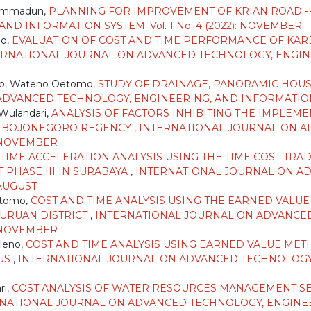
hammadun,
PLANNING FOR IMPROVEMENT OF KRIAN ROAD
D INFORMATION SYSTEM: Vol. 1 No. 4 (2022): NOVEMBER
mo,
EVALUATION OF COST AND TIME PERFORMANCE OF KAR
ERNATIONAL JOURNAL ON ADVANCED TECHNOLOGY, ENGINEE
ho, Wateno Oetomo,
STUDY OF DRAINAGE, PANORAMIC HOUS
VANCED TECHNOLOGY, ENGINEERING, AND INFORMATION SYST
 Wulandari,
ANALYSIS OF FACTORS INHIBITING THE IMPLEME
E, BOJONEGORO REGENCY
,
INTERNATIONAL JOURNAL ON A
): NOVEMBER
TIME ACCELERATION ANALYSIS USING THE TIME COST TR
 PHASE III IN SURABAYA
,
INTERNATIONAL JOURNAL ON A
 AUGUST
etomo,
COST AND TIME ANALYSIS USING THE EARNED VALU
SURUAN DISTRICT
,
INTERNATIONAL JOURNAL ON ADVANCED
): NOVEMBER
leno,
COST AND TIME ANALYSIS USING EARNED VALUE MET
PUS
,
INTERNATIONAL JOURNAL ON ADVANCED TECHNOLOGY
ri,
COST ANALYSIS OF WATER RESOURCES MANAGEMENT SER
NATIONAL JOURNAL ON ADVANCED TECHNOLOGY, ENGINEERI