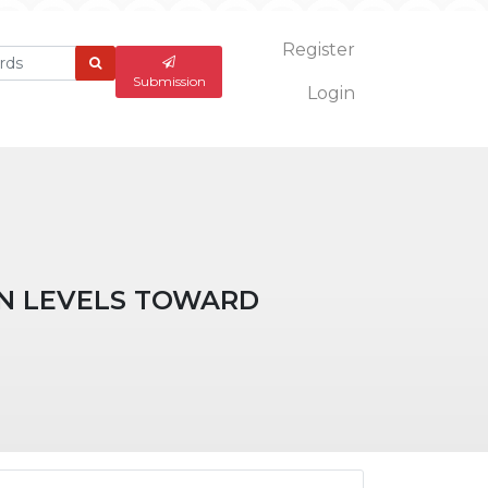
Register
What
are
Submission
Login
you
looking
for?
ON LEVELS TOWARD
ticle