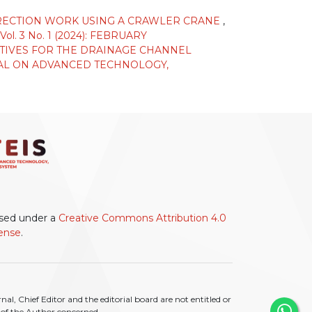
 ERECTION WORK USING A CRAWLER CRANE
,
 3 No. 1 (2024): FEBRUARY
TIVES FOR THE DRAINAGE CHANNEL
AL ON ADVANCED TECHNOLOGY,
ensed under a
Creative Commons Attribution 4.0
cense
.
l, Chief Editor and the editorial board are not entitled or
ty of the Author concerned.