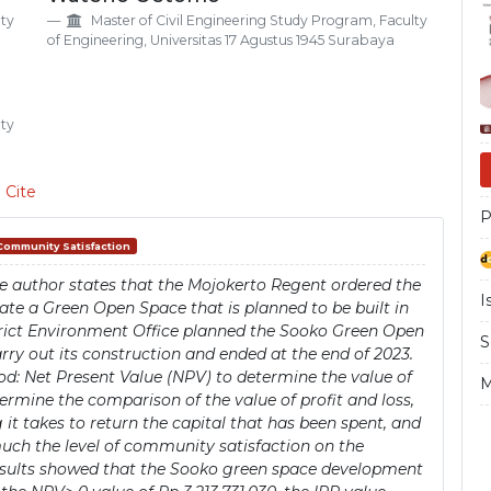
Si
lty
Master of Civil Engineering Study Program, Faculty
of Engineering, Universitas 17 Agustus 1945 Surabaya
lty
 Cite
P
Community Satisfaction
e author states that the Mojokerto Regent ordered the
I
ate a Green Open Space that is planned to be built in
strict Environment Office planned the Sooko Green Open
S
y out its construction and ended at the end of 2023.
d: Net Present Value (NPV) to determine the value of
M
termine the comparison of the value of profit and loss,
t takes to return the capital that has been spent, and
much the level of community satisfaction on the
esults showed that the Sooko green space development