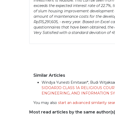
investment is feasible. This can be seen from
exceeds the expected interest rate of 22.7%,
of slum housing improvement development occ
amount of maintenance costs for the developm
Rp315,291,605, - every year. Based on Excel c
questionnaires that have been obtained, the a
Very Satisfied with a standard deviation of 4
Similar Articles
Windya Yunesti Ernitasari*, Budi Witjaksa
SIDOARJO CLASS 1A RELIGIOUS COUR
ENGINEERING, AND INFORMATION SYST
You may also
start an advanced similarity sea
Most read articles by the same author(s