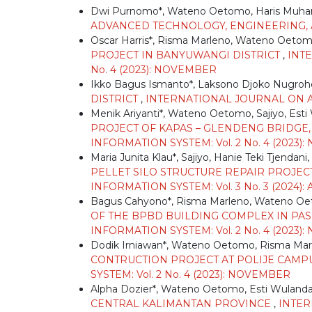
Dwi Purnomo*, Wateno Oetomo, Haris Mu
ADVANCED TECHNOLOGY, ENGINEERING, AN
Oscar Harris*, Risma Marleno, Wateno Oeto
PROJECT IN BANYUWANGI DISTRICT
,
INT
No. 4 (2023): NOVEMBER
Ikko Bagus Ismanto*, Laksono Djoko Nugro
DISTRICT
,
INTERNATIONAL JOURNAL ON AD
Menik Ariyanti*, Wateno Oetomo, Sajiyo, Esti
PROJECT OF KAPAS – GLENDENG BRIDG
INFORMATION SYSTEM: Vol. 2 No. 4 (2023
Maria Junita Klau*, Sajiyo, Hanie Teki Tjendani,
PELLET SILO STRUCTURE REPAIR PROJECT
INFORMATION SYSTEM: Vol. 3 No. 3 (2024):
Bagus Cahyono*, Risma Marleno, Wateno O
OF THE BPBD BUILDING COMPLEX IN PA
INFORMATION SYSTEM: Vol. 2 No. 4 (2023
Dodik Irniawan*, Wateno Oetomo, Risma Mar
CONTRUCTION PROJECT AT POLIJE CAM
SYSTEM: Vol. 2 No. 4 (2023): NOVEMBER
Alpha Dozier*, Wateno Oetomo, Esti Wulanda
CENTRAL KALIMANTAN PROVINCE
,
INTER