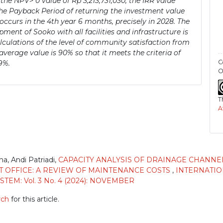
 the NPV> 0 value of Rp 3,213,731,030, the IRR value
 the Payback Period of returning the investment value
urs in the 4th year 6 months, precisely in 2028. The
ent of Sooko with all facilities and infrastructure is
alculations of the level of community satisfaction from
verage value is 90% so that it meets the criteria of
C
9%.
O
T
A
na, Andi Patriadi,
CAPACITY ANALYSIS OF DRAINAGE CHANNE
T OFFICE: A REVIEW OF MAINTENANCE COSTS
,
INTERNATI
EM: Vol. 3 No. 4 (2024): NOVEMBER
rch
for this article.
)