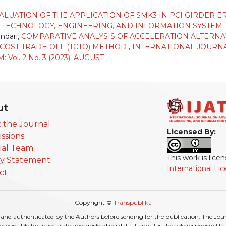
ALUATION OF THE APPLICATION OF SMK3 IN PCI GIRDER
CHNOLOGY, ENGINEERING, AND INFORMATION SYSTEM: Vol.
ndari,
COMPARATIVE ANALYSIS OF ACCELERATION ALTERNA
-COST TRADE-OFF (TCTO) METHOD
,
INTERNATIONAL JOURN
ol. 2 No. 3 (2023): AUGUST
ut
 the Journal
Licensed By:
ssions
rial Team
This work is lic
cy Statement
International Li
ct
Copyright ©
Transpublika
nd authenticated by the Authors before sending for the publication. The Journa
r responsible for inaccurate and misleading data if any. It is the sole responsibili