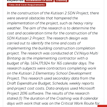
Keywords:
Acceleration Of Work
Crashing
Time And Cost Requirements
In the construction of the Kutisari 2 SDN Project, there
were several obstacles that hampered the
implementation of the project, such as heavy rainy
weather. The aim of the research is to determine the
cost and acceleration time for the construction of the
SDN Kutisari 2 Project. The research design was
carried out to identify the time and costs of
implementing the building construction completion
project. The research was conducted at CV.Nisya Multi
Bintang as the implementing contractor with a
budget of Rp. 1,614,171,924 for 165 calendar days. The
research subjects were contractors completing work
on the Kutisari 2 Elementary School Development
Project. This research used secondary data from the
Draft Expenditure Budget, Schedule, weekly reports
and project cost costs. Data analysis used Microsoft
Project 2016 software. The results of the research
stated (1) The duration of the Crashing was 8 calendar
days with work that was on the Critical Work Route for