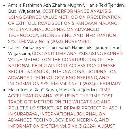
Amalia Fathimah Azh Zhahra Mughni*, Hanie Teki Tjendani,
Budi Witjaksana,
COST PERFORMANCE ANALYSIS
USING EARNED VALUE METHOD ON PRESERVATION
OF EXIT TOLL ROAD SECTION 5 PANDAAN MALANG
,
INTERNATIONAL JOURNAL ON ADVANCED
TECHNOLOGY, ENGINEERING, AND INFORMATION
SYSTEM: Vol. 2 No. 4 (2023): NOVEMBER
Ichsan Yanuansyah Pramadha*, Hanie Teki Tjendani, Budi
Witjaksana,
COST AND TIME ANALYSIS USING EARNED
VALUE METHOD ON THE CONSTRUCTION OF THE
NATIONAL KEDIRI AIRPORT ACCESS ROAD PHASE 1
KEDIRI - NGANJUK
,
INTERNATIONAL JOURNAL ON
ADVANCED TECHNOLOGY, ENGINEERING, AND
INFORMATION SYSTEM: Vol. 3 No. 1 (2024): FEBRUARY
Maria Junita Klau*, Sajiyo, Hanie Teki Tjendani,
TIME
ACCELERATION ANALYSIS USING THE TIME COST
TRADE OFF METHOD ON THE WHEAT SILO AND
PELLET SILO STRUCTURE REPAIR PROJECT PHASE III
IN SURABAYA
,
INTERNATIONAL JOURNAL ON
ADVANCED TECHNOLOGY, ENGINEERING, AND
INFORMATION SYSTEM: Vol. 3 No. 3 (2024): AUGUST