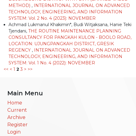
METHOD)
,
INTERNATIONAL JOURNAL ON ADVANCED
TECHNOLOGY, ENGINEERING, AND INFORMATION
SYSTEM: Vol. 2 No. 4 (2023): NOVEMBER
Achmad Lukmanul Khakimin*, Budi Witjaksana, Hanie Teki
Tjendani,
THE ROUTINE MAINTENANCE PLANNING
CONSULTANCY FOR PANGKAH KULON - BOOLO ROAD,
LOCATION: UJUNGPANGKAH DISTRICT, GRESIK
REGENCY
,
INTERNATIONAL JOURNAL ON ADVANCED
TECHNOLOGY, ENGINEERING, AND INFORMATION
SYSTEM: Vol. 1 No. 4 (2022): NOVEMBER
<<
<
1
2
3
>
>>
Main Menu
Home
Current
Archive
Register
Login