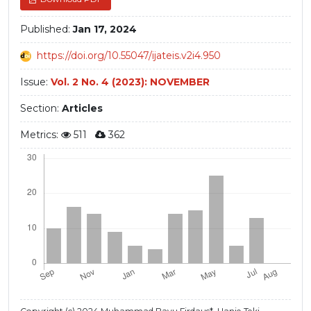
Published:
Jan 17, 2024
https://doi.org/10.55047/ijateis.v2i4.950
Issue:
Vol. 2 No. 4 (2023): NOVEMBER
Section:
Articles
Metrics:
511
362