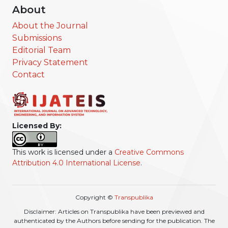
About
About the Journal
Submissions
Editorial Team
Privacy Statement
Contact
Licensed By:
This work is licensed under a
Creative Commons
Attribution 4.0 International License
.
Copyright ©
Transpublika
Disclaimer: Articles on Transpublika have been previewed and
authenticated by the Authors before sending for the publication. The