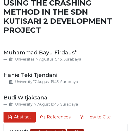
USING THE CRASHING
METHOD IN THE SDN
KUTISARI 2 DEVELOPMENT
PROJECT
Main
Muhammad Bayu Firdaus*
Article
Universitas 17 Agustus 1945, Surabaya
Content
Hanie Teki Tjendani
University 17 August 1945, Surabaya
Budi Witjaksana
University 17 August 1945, Surabaya
Abstract
References
How to Cite