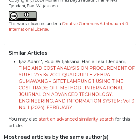
Copyright (c) 2024 Muhammad Bayu Firdaus*, Hanie Teki
Tjendani, Budi Witjaksana
This work is licensed under a
Creative Commons Attribution 4.0
International License
.
Similar Articles
Ijaz Adam*, Budi Witjaksana, Hanie Teki TJendani,
TIME AND COST ANALYSIS ON PROCUREMENT OF
SUTET 275 Kv 2CCT QUADRUPLE ZEBRA
GUMAWANG – GITET LAMPUNG 1 USING TIME
COST TRADE OFF METHOD
,
INTERNATIONAL
JOURNAL ON ADVANCED TECHNOLOGY,
ENGINEERING, AND INFORMATION SYSTEM: Vol. 3
No. 1 (2024): FEBRUARY
You may also
start an advanced similarity search
for this
article.
Most read articles by the same author(s)