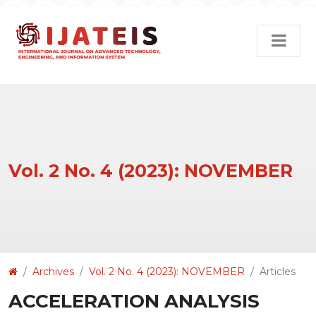
Vol. 2 No. 4 (2023): NOVEMBER
Article
Archives
Vol. 2 No. 4 (2023): NOVEMBER
Articles
Details
ACCELERATION ANALYSIS