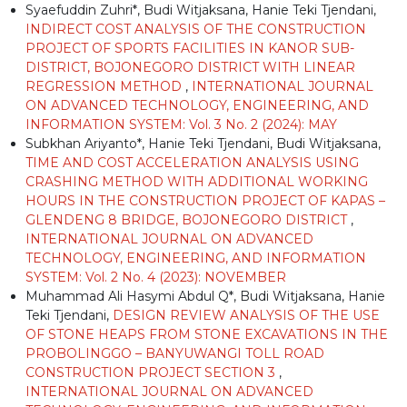
Syaefuddin Zuhri*, Budi Witjaksana, Hanie Teki Tjendani,
INDIRECT COST ANALYSIS OF THE CONSTRUCTION
PROJECT OF SPORTS FACILITIES IN KANOR SUB-
DISTRICT, BOJONEGORO DISTRICT WITH LINEAR
REGRESSION METHOD
,
INTERNATIONAL JOURNAL
ON ADVANCED TECHNOLOGY, ENGINEERING, AND
INFORMATION SYSTEM: Vol. 3 No. 2 (2024): MAY
Subkhan Ariyanto*, Hanie Teki Tjendani, Budi Witjaksana,
TIME AND COST ACCELERATION ANALYSIS USING
CRASHING METHOD WITH ADDITIONAL WORKING
HOURS IN THE CONSTRUCTION PROJECT OF KAPAS –
GLENDENG 8 BRIDGE, BOJONEGORO DISTRICT
,
INTERNATIONAL JOURNAL ON ADVANCED
TECHNOLOGY, ENGINEERING, AND INFORMATION
SYSTEM: Vol. 2 No. 4 (2023): NOVEMBER
Muhammad Ali Hasymi Abdul Q*, Budi Witjaksana, Hanie
Teki Tjendani,
DESIGN REVIEW ANALYSIS OF THE USE
OF STONE HEAPS FROM STONE EXCAVATIONS IN THE
PROBOLINGGO – BANYUWANGI TOLL ROAD
CONSTRUCTION PROJECT SECTION 3
,
INTERNATIONAL JOURNAL ON ADVANCED