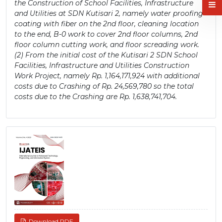
the Construction of School Facilities, Infrastructure
and Utilities at SDN Kutisari 2, namely water proofing
coating with fiber on the 2nd floor, cleaning location
to the end, B-0 work to cover 2nd floor columns, 2nd
floor column cutting work, and floor screading work.
(2) From the initial cost of the Kutisari 2 SDN School
Facilities, Infrastructure and Utilities Construction
Work Project, namely Rp. 1,164,171,924 with additional
costs due to Crashing of Rp. 24,569,780 so the total
costs due to the Crashing are Rp. 1,638,741,704.
Article
Sidebar
Download PDF