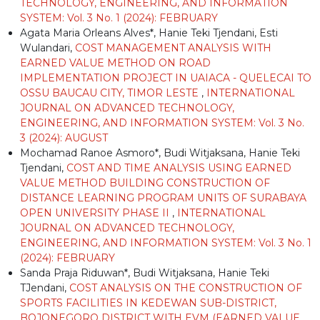
TECHNOLOGY, ENGINEERING, AND INFORMATION
SYSTEM: Vol. 3 No. 1 (2024): FEBRUARY
Agata Maria Orleans Alves*, Hanie Teki Tjendani, Esti
Wulandari,
COST MANAGEMENT ANALYSIS WITH
EARNED VALUE METHOD ON ROAD
IMPLEMENTATION PROJECT IN UAIACA - QUELECAI TO
OSSU BAUCAU CITY, TIMOR LESTE
,
INTERNATIONAL
JOURNAL ON ADVANCED TECHNOLOGY,
ENGINEERING, AND INFORMATION SYSTEM: Vol. 3 No.
3 (2024): AUGUST
Mochamad Ranoe Asmoro*, Budi Witjaksana, Hanie Teki
Tjendani,
COST AND TIME ANALYSIS USING EARNED
VALUE METHOD BUILDING CONSTRUCTION OF
DISTANCE LEARNING PROGRAM UNITS OF SURABAYA
OPEN UNIVERSITY PHASE II
,
INTERNATIONAL
JOURNAL ON ADVANCED TECHNOLOGY,
ENGINEERING, AND INFORMATION SYSTEM: Vol. 3 No. 1
(2024): FEBRUARY
Sanda Praja Riduwan*, Budi Witjaksana, Hanie Teki
TJendani,
COST ANALYSIS ON THE CONSTRUCTION OF
SPORTS FACILITIES IN KEDEWAN SUB-DISTRICT,
BOJONEGORO DISTRICT WITH EVM (EARNED VALUE